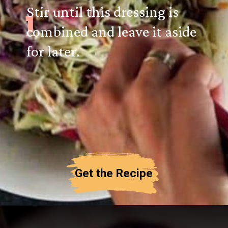
Stir until this dressing is
1
combined and leave it aside
for later.
Get the Recipe