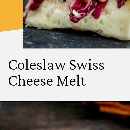
Coleslaw Swiss
Cheese Melt