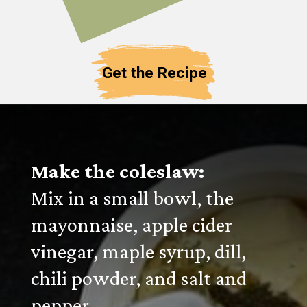
Get the Recipe
Make the coleslaw:
Mix in a small bowl, the
mayonnaise, apple cider
vinegar, maple syrup, dill,
chili powder, and salt and
pepper.