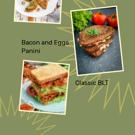
Bacon and Eggs
Panini
Classic BLT