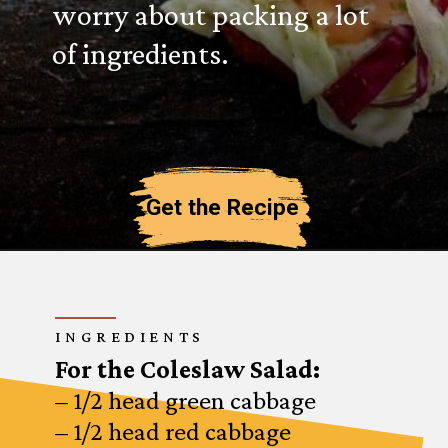
worry about packing a lot
of ingredients.
Get the Recipe
INGREDIENTS
For the Coleslaw Salad:
– 1/2 head green cabbage
– 1/2 head red cabbage