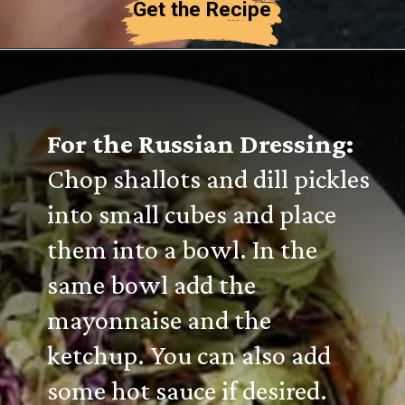
Get the Recipe
For the Russian Dressing:
Chop shallots and dill pickles
into small cubes and place
them into a bowl. In the
same bowl add the
mayonnaise and the
ketchup. You can also add
some hot sauce if desired.