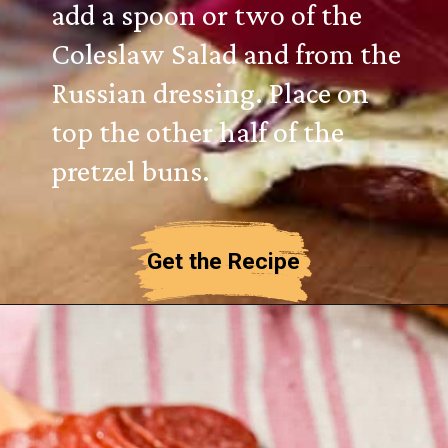
add a spoon or two of the
Coleslaw Salad and from the
Russian dressing. Place on
top the other half of the
pretzel buns.
Get the Recipe