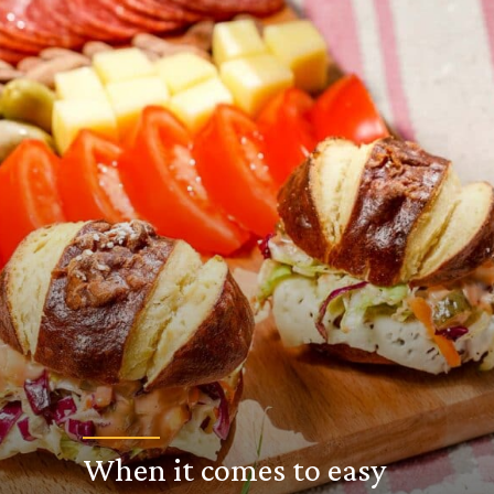
When it comes to easy