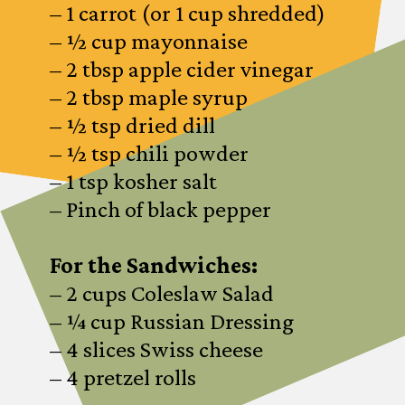
– 1 carrot (or 1 cup shredded)
– ½ cup mayonnaise
– 2 tbsp apple cider vinegar
– 2 tbsp maple syrup
– ½ tsp dried dill
– ½ tsp chili powder
– 1 tsp kosher salt
– Pinch of black pepper
For the Sandwiches:
– 2 cups Coleslaw Salad
– ¼ cup Russian Dressing
– 4 slices Swiss cheese
– 4 pretzel rolls