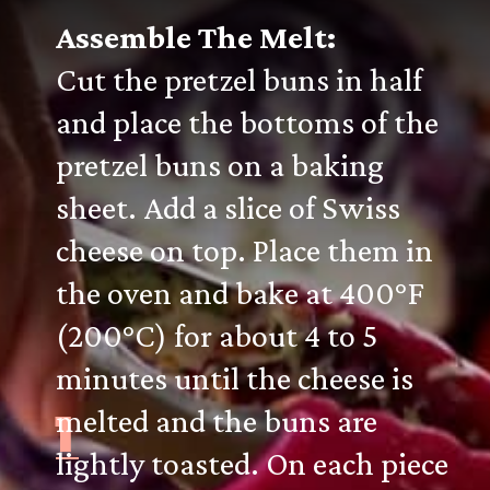
Assemble The Melt:
Cut the pretzel buns in half
and place the bottoms of the
pretzel buns on a baking
sheet. Add a slice of Swiss
cheese on top. Place them in
the oven and bake at 400°F
(200°C) for about 4 to 5
minutes until the cheese is
1
melted and the buns are
lightly toasted. On each piece