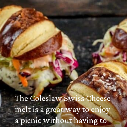
The Coleslaw Swiss Cheese
melt is a great way to enjoy
a picnic without having to