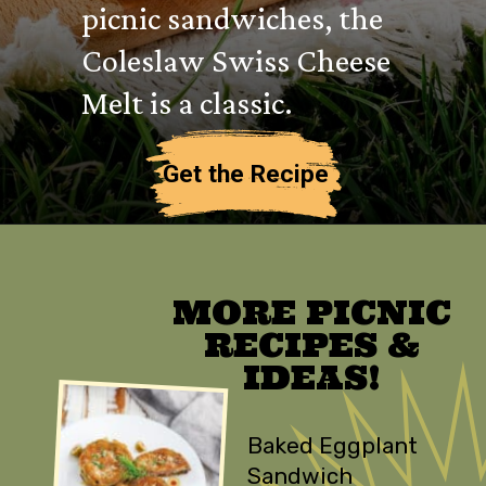
picnic sandwiches, the
Coleslaw Swiss Cheese
Melt is a classic.
Get the Recipe
MORE PICNIC
RECIPES &
IDEAS!
Baked Eggplant
Sandwich