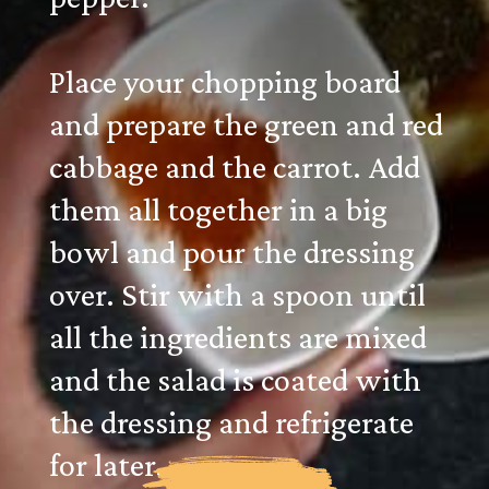
Place your chopping board
and prepare the green and red
cabbage and the carrot. Add
them all together in a big
bowl and pour the dressing
over. Stir with a spoon until
all the ingredients are mixed
and the salad is coated with
the dressing and refrigerate
for later.