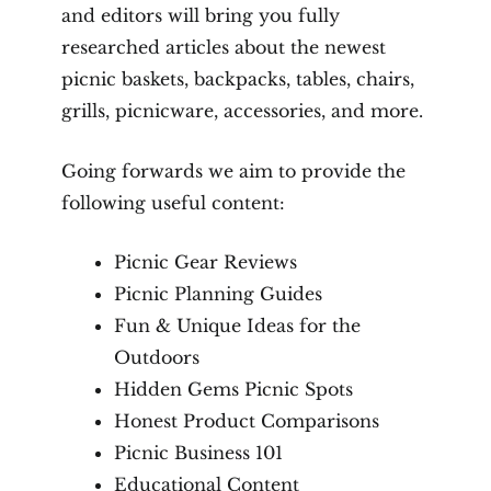
and editors will bring you fully
researched articles about the newest
picnic baskets, backpacks, tables, chairs,
grills, picnicware, accessories, and more.
Going forwards we aim to provide the
following useful content:
Picnic Gear Reviews
Picnic Planning Guides
Fun & Unique Ideas for the
Outdoors
Hidden Gems Picnic Spots
Honest Product Comparisons
Picnic Business 101
Educational Content