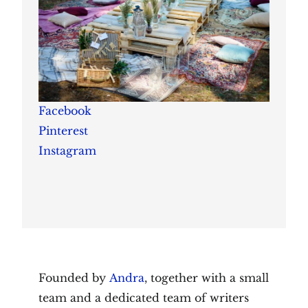
Facebook
Pinterest
Instagram
Founded by
Andra
, together with a small
team and a dedicated team of writers