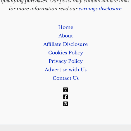
qualifying purchases.
Our posts may contain affiliate links
,
for more information read our
earnings disclosure
.
Home
About
Affiliate Disclosure
Cookies Policy
Privacy Policy
Advertise with Us
Contact Us