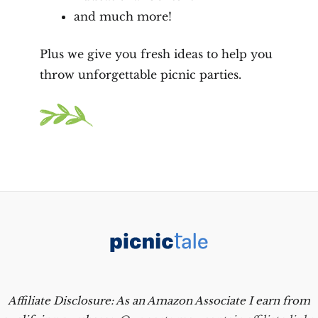
and much more!
Plus we give you fresh ideas to help you
throw unforgettable picnic parties.
Affiliate Disclosure: As an Amazon Associate I earn from