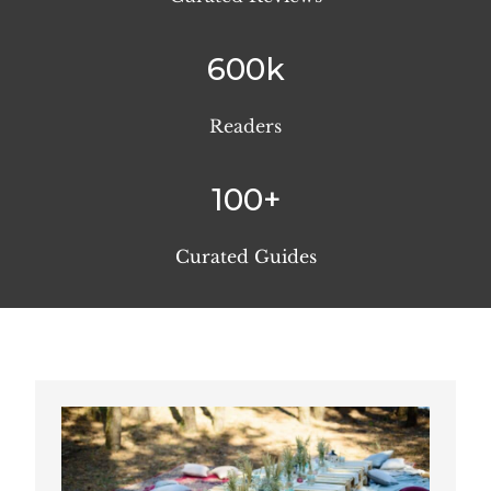
600k
Readers
100+
Curated Guides