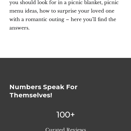
you should look for in a picnic blanket, picnic
menu ideas, how to surprise your loved one
with a romantic outing – here you’ll find the
answers.
Numbers Speak For
Themselves!
100+
Curated Reviews