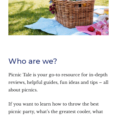
Who are we?
Picnic Tale is your go-to resource for in-depth
reviews, helpful guides, fun ideas and tips – all
about picnics.
If you want to learn how to throw the best
picnic party, what’s the greatest cooler, what