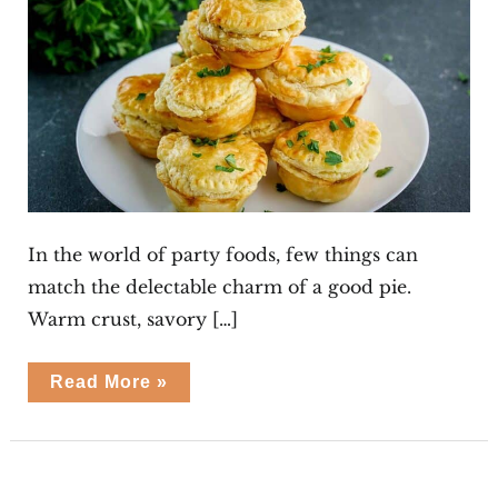
In the world of party foods, few things can
match the delectable charm of a good pie.
Warm crust, savory […]
Spinach
Read More »
Ricotta
Party
Pies