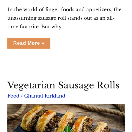
In the world of finger foods and appetizers, the
unassuming sausage roll stands out as an all-
time favorite. But why
Summer
Read More »
Sausage
Rolls
Vegetarian Sausage Rolls
Food
/
Chantal Kirkland