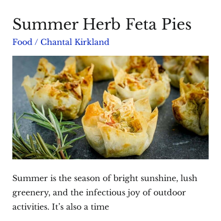
Summer Herb Feta Pies
Food
/
Chantal Kirkland
Summer is the season of bright sunshine, lush
greenery, and the infectious joy of outdoor
activities. It’s also a time