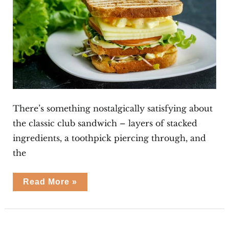
There’s something nostalgically satisfying about
the classic club sandwich – layers of stacked
ingredients, a toothpick piercing through, and
the
Egg
Read More »
Club
Sandwiches
Mini