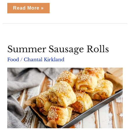
Summer
Read More »
Herb
Feta
Pies
Summer Sausage Rolls
Food
/
Chantal Kirkland