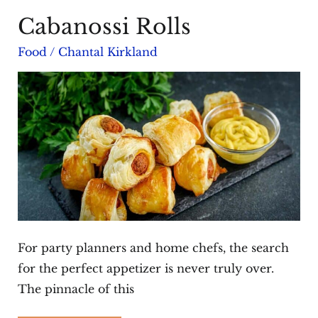
Cabanossi Rolls
Food
/
Chantal Kirkland
For party planners and home chefs, the search
for the perfect appetizer is never truly over.
The pinnacle of this