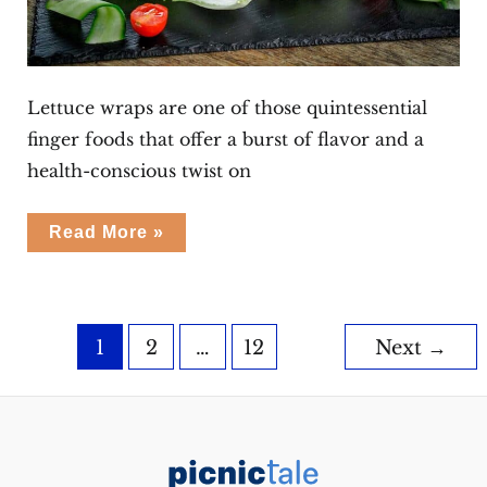
Lettuce wraps are one of those quintessential
finger foods that offer a burst of flavor and a
health-conscious twist on
Pork
Read More »
Lettuce
Wraps
Post
1
2
…
12
Next
→
pagination