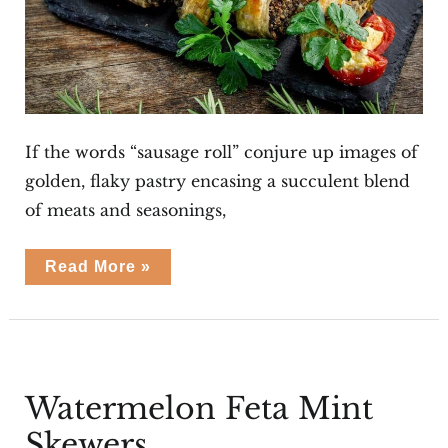
If the words “sausage roll” conjure up images of
golden, flaky pastry encasing a succulent blend
of meats and seasonings,
Vegetarian
Read More »
Sausage
Rolls
Watermelon Feta Mint
Skewers