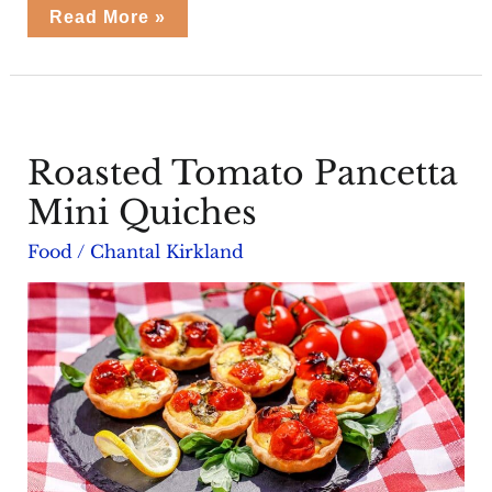
Cabanossi
Read More »
Rolls
Roasted Tomato Pancetta
Mini Quiches
Food
/
Chantal Kirkland