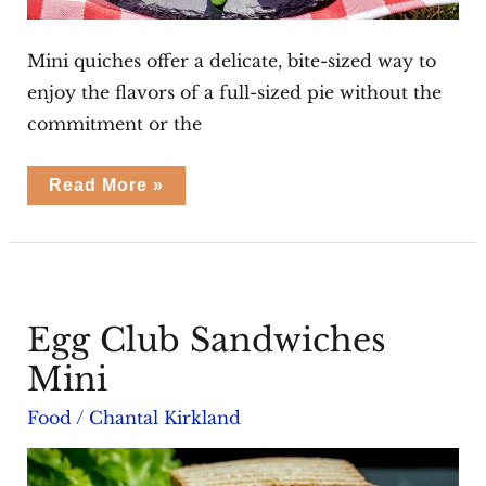
Mini quiches offer a delicate, bite-sized way to
enjoy the flavors of a full-sized pie without the
commitment or the
Roasted
Read More »
Tomato
Pancetta
Mini
Quiches
Egg Club Sandwiches
Mini
Food
/
Chantal Kirkland