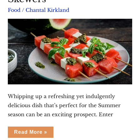
Food
/
Chantal Kirkland
Whipping up a refreshing yet indulgently
delicious dish that’s perfect for the Summer
season can be an exciting prospect. Enter
Watermelon
Read More »
Feta