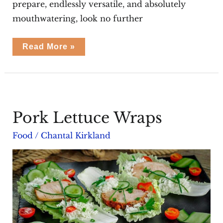
prepare, endlessly versatile, and absolutely
mouthwatering, look no further
Chicken
Read More »
Taquitos
Recipe
Pork Lettuce Wraps
Food
/
Chantal Kirkland