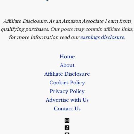
Affiliate Disclosure: As an Amazon Associate I earn from
qualifying purchases.
Our posts may contain affiliate links
,
for more information read our
earnings disclosure
.
Home
About
Affiliate Disclosure
Cookies Policy
Privacy Policy
Advertise with Us
Contact Us