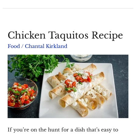
Mint
Skewers
Chicken Taquitos Recipe
Food
/
Chantal Kirkland
If you’re on the hunt for a dish that’s easy to