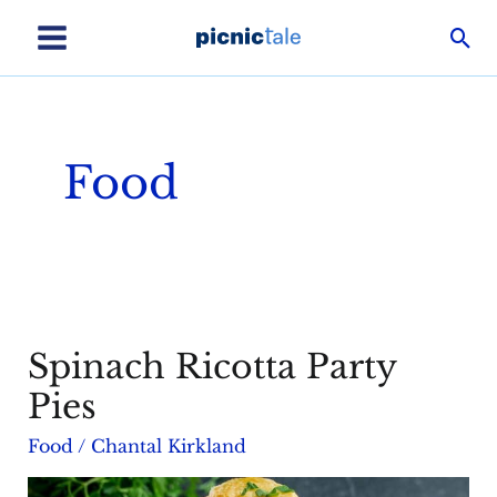
Skip
Sea
to
Main
content
Menu
Food
Spinach Ricotta Party
Pies
Food
/
Chantal Kirkland