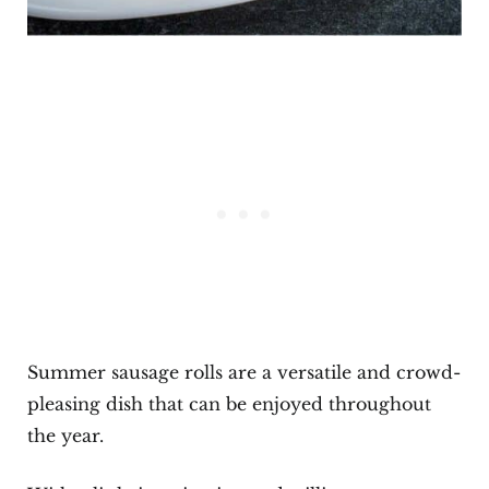
Summer sausage rolls are a versatile and crowd-
pleasing dish that can be enjoyed throughout
the year.