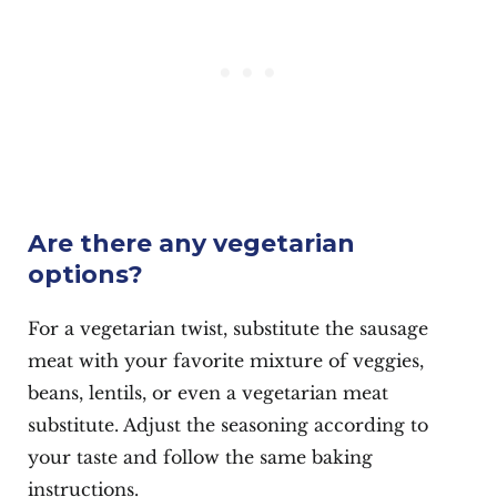
Are there any vegetarian
options?
For a vegetarian twist, substitute the sausage
meat with your favorite mixture of veggies,
beans, lentils, or even a vegetarian meat
substitute. Adjust the seasoning according to
your taste and follow the same baking
instructions.