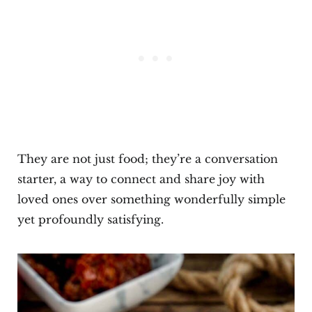
They are not just food; they’re a conversation
starter, a way to connect and share joy with
loved ones over something wonderfully simple
yet profoundly satisfying.