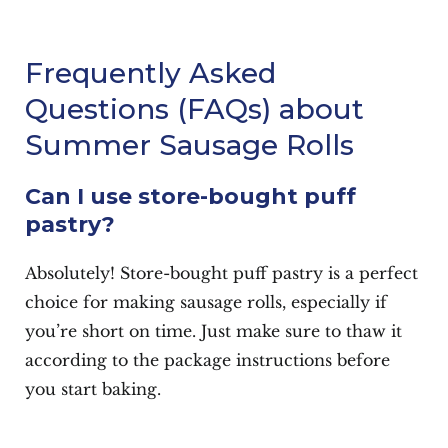
Frequently Asked
Questions (FAQs) about
Summer Sausage Rolls
Can I use store-bought puff
pastry?
Absolutely! Store-bought puff pastry is a perfect
choice for making sausage rolls, especially if
you’re short on time. Just make sure to thaw it
according to the package instructions before
you start baking.