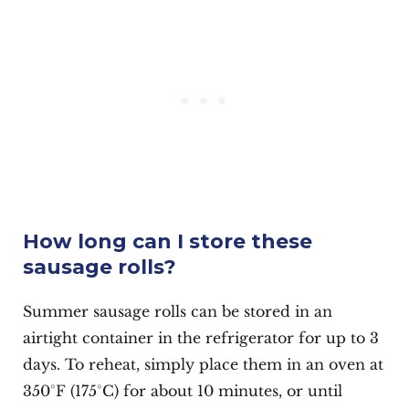
How long can I store these
sausage rolls?
Summer sausage rolls can be stored in an
airtight container in the refrigerator for up to 3
days. To reheat, simply place them in an oven at
350°F (175°C) for about 10 minutes, or until