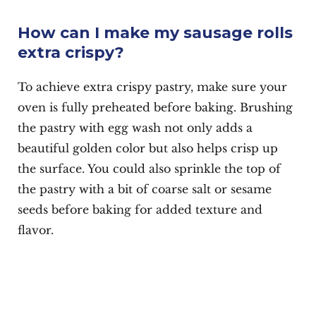
How can I make my sausage rolls
extra crispy?
To achieve extra crispy pastry, make sure your
oven is fully preheated before baking. Brushing
the pastry with egg wash not only adds a
beautiful golden color but also helps crisp up
the surface. You could also sprinkle the top of
the pastry with a bit of coarse salt or sesame
seeds before baking for added texture and
flavor.