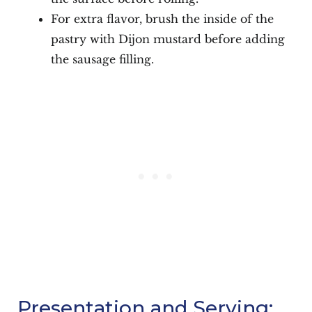
For extra flavor, brush the inside of the
pastry with Dijon mustard before adding
the sausage filling.
Presentation and Serving: