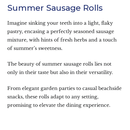
Summer Sausage Rolls
Imagine sinking your teeth into a light, flaky
pastry, encasing a perfectly seasoned sausage
mixture, with hints of fresh herbs and a touch
of summer’s sweetness.
The beauty of summer sausage rolls lies not
only in their taste but also in their versatility.
From elegant garden parties to casual beachside
snacks, these rolls adapt to any setting,
promising to elevate the dining experience.