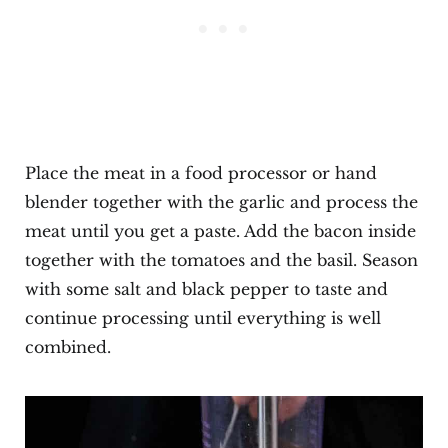
Place the meat in a food processor or hand
blender together with the garlic and process the
meat until you get a paste. Add the bacon inside
together with the tomatoes and the basil. Season
with some salt and black pepper to taste and
continue processing until everything is well
combined.