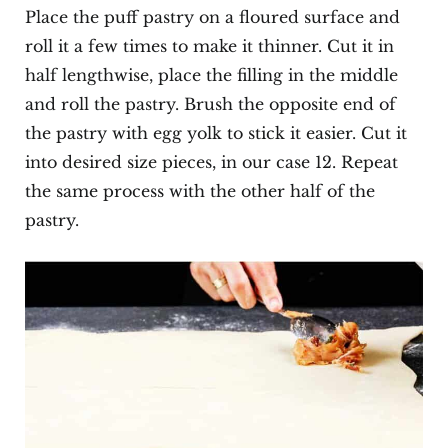
Place the puff pastry on a floured surface and
roll it a few times to make it thinner. Cut it in
half lengthwise, place the filling in the middle
and roll the pastry. Brush the opposite end of
the pastry with egg yolk to stick it easier. Cut it
into desired size pieces, in our case 12. Repeat
the same process with the other half of the
pastry.