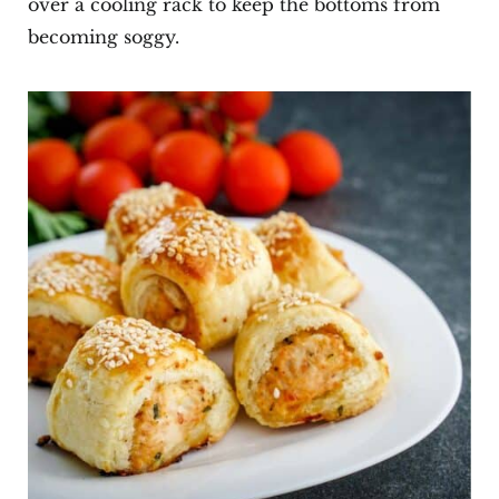
over a cooling rack to keep the bottoms from
becoming soggy.