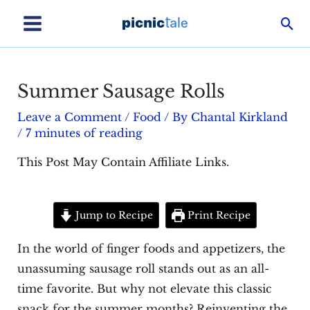
Skip
Sea
to
Main
content
Menu
Summer Sausage Rolls
Leave a Comment
/
Food
/ By
Chantal Kirkland
/
7 minutes of reading
This Post May Contain Affiliate Links.
Jump to Recipe
Print Recipe
In the world of finger foods and appetizers, the
unassuming sausage roll stands out as an all-
time favorite. But why not elevate this classic
snack for the summer months? Reinventing the