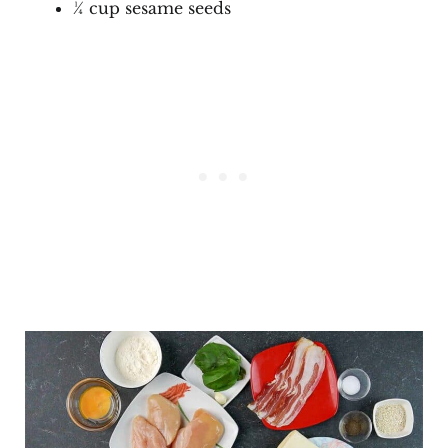
¼ cup sesame seeds