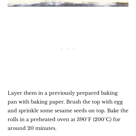
Layer them in a previously prepared baking
pan with baking paper. Brush the top with egg
and sprinkle some sesame seeds on top. Bake the
rolls in a preheated oven at 390°F (200°C) for
around 20 minutes.