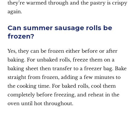
they’re warmed through and the pastry is crispy
again.
Can summer sausage rolls be
frozen?
Yes, they can be frozen either before or after
baking. For unbaked rolls, freeze them on a
baking sheet then transfer to a freezer bag. Bake
straight from frozen, adding a few minutes to
the cooking time. For baked rolls, cool them
completely before freezing, and reheat in the
oven until hot throughout.