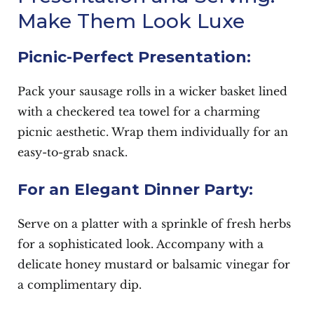
Make Them Look Luxe
Picnic-Perfect Presentation:
Pack your sausage rolls in a wicker basket lined
with a checkered tea towel for a charming
picnic aesthetic. Wrap them individually for an
easy-to-grab snack.
For an Elegant Dinner Party:
Serve on a platter with a sprinkle of fresh herbs
for a sophisticated look. Accompany with a
delicate honey mustard or balsamic vinegar for
a complimentary dip.