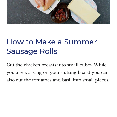
How to Make a Summer
Sausage Rolls
Cut the chicken breasts into small cubes. While
you are working on your cutting board you can
also cut the tomatoes and basil into small pieces.