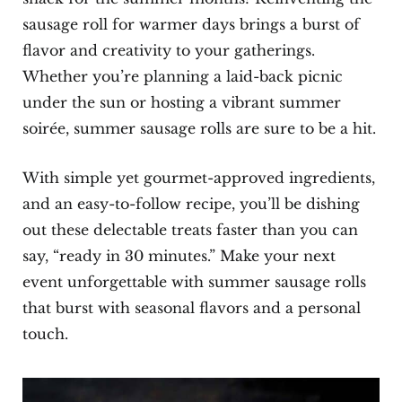
sausage roll for warmer days brings a burst of
flavor and creativity to your gatherings.
Whether you’re planning a laid-back picnic
under the sun or hosting a vibrant summer
soirée, summer sausage rolls are sure to be a hit.
With simple yet gourmet-approved ingredients,
and an easy-to-follow recipe, you’ll be dishing
out these delectable treats faster than you can
say, “ready in 30 minutes.” Make your next
event unforgettable with summer sausage rolls
that burst with seasonal flavors and a personal
touch.