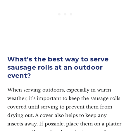
What’s the best way to serve
sausage rolls at an outdoor
event?
When serving outdoors, especially in warm
weather, it’s important to keep the sausage rolls
covered until serving to prevent them from
drying out. A cover also helps to keep any
insects away. If possible, place them on a platter