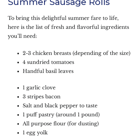
Summer Sausage Rolls
To bring this delightful summer fare to life,
here is the list of fresh and flavorful ingredients
you’ll need:
2-3 chicken breasts (depending of the size)
4 sundried tomatoes
Handful basil leaves
1 garlic clove
3 stripes bacon
Salt and black pepper to taste
1 puff pastry (around 1 pound)
All purpose flour (for dusting)
1 egg yolk