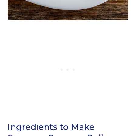
Ingredients to Make