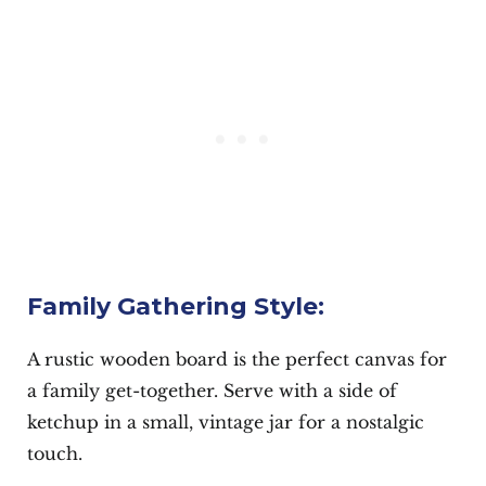
Family Gathering Style:
A rustic wooden board is the perfect canvas for
a family get-together. Serve with a side of
ketchup in a small, vintage jar for a nostalgic
touch.