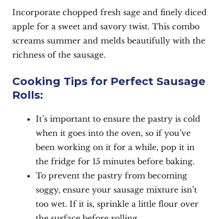
Incorporate chopped fresh sage and finely diced
apple for a sweet and savory twist. This combo
screams summer and melds beautifully with the
richness of the sausage.
Cooking Tips for Perfect Sausage
Rolls:
It’s important to ensure the pastry is cold
when it goes into the oven, so if you’ve
been working on it for a while, pop it in
the fridge for 15 minutes before baking.
To prevent the pastry from becoming
soggy, ensure your sausage mixture isn’t
too wet. If it is, sprinkle a little flour over
the surface before rolling.