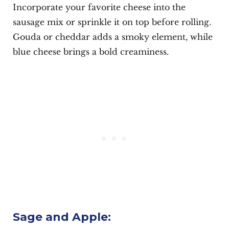
Incorporate your favorite cheese into the
sausage mix or sprinkle it on top before rolling.
Gouda or cheddar adds a smoky element, while
blue cheese brings a bold creaminess.
Sage and Apple: