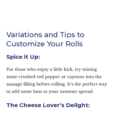
Variations and Tips to
Customize Your Rolls
Spice it Up:
For those who enjoy a little kick, try mixing
some crushed red pepper or cayenne into the
sausage filling before rolling. It’s the perfect way
to add some heat to your summer spread.
The Cheese Lover’s Delight: