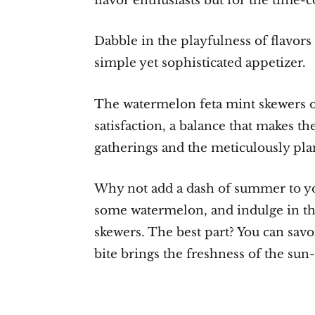
flavor enthusiasts but for the time-c
Dabble in the playfulness of flavors 
simple yet sophisticated appetizer.
The watermelon feta mint skewers of
satisfaction, a balance that makes t
gatherings and the meticulously pla
Why not add a dash of summer to you
some watermelon, and indulge in the
skewers. The best part? You can savo
bite brings the freshness of the sun