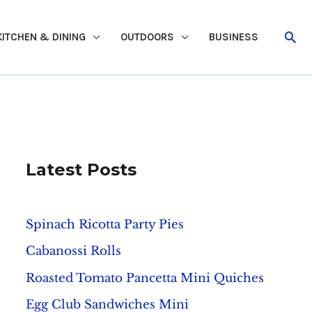
Sea
KITCHEN & DINING
OUTDOORS
BUSINESS
Latest Posts
Spinach Ricotta Party Pies
Cabanossi Rolls
Roasted Tomato Pancetta Mini Quiches
Egg Club Sandwiches Mini