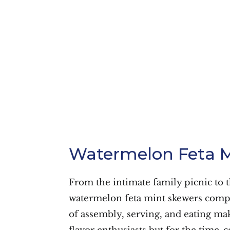
Watermelon Feta M
From the intimate family picnic to 
watermelon feta mint skewers comple
of assembly, serving, and eating mak