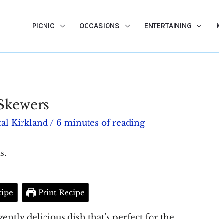
PICNIC
OCCASIONS
ENTERTAINING
Skewers
al Kirkland
/
6 minutes of reading
s.
cipe
Print Recipe
ntly delicious dish that’s perfect for the