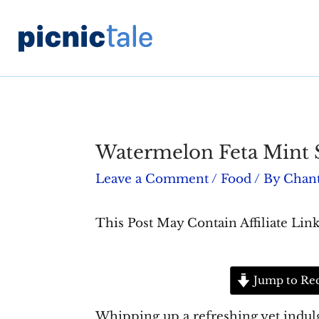
Skip
to
content
Watermelon Feta Mint 
Leave a Comment
/
Food
/ By
Chant
This Post May Contain Affiliate Link
Jump to Re
Whipping up a refreshing yet indulge