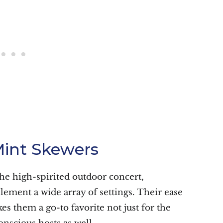
int Skewers
the high-spirited outdoor concert,
ment a wide array of settings. Their ease
es them a go-to favorite not just for the