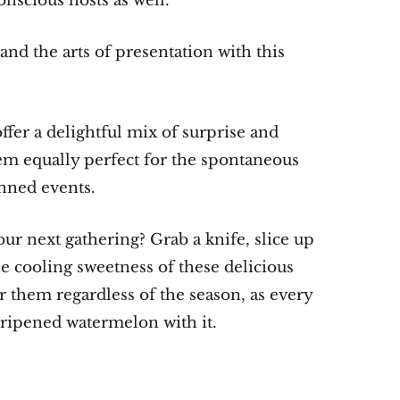
onscious hosts as well.
and the arts of presentation with this
fer a delightful mix of surprise and
hem equally perfect for the spontaneous
nned events.
r next gathering? Grab a knife, slice up
 cooling sweetness of these delicious
r them regardless of the season, as every
-ripened watermelon with it.