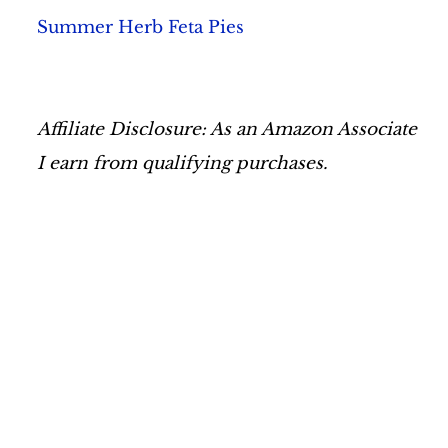
Summer Herb Feta Pies
Affiliate Disclosure: As an Amazon Associate
I earn from qualifying purchases.