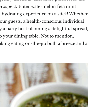
rospect. Enter watermelon feta mint
l, hydrating experience on a stick! Whether
our guests, a health-conscious individual
y a party host planning a delightful spread,
to your dining table. Not to mention,
aking eating on-the-go both a breeze and a