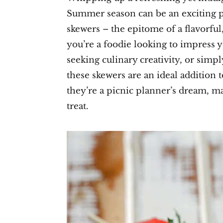
Summer season can be an exciting p
skewers – the epitome of a flavorfu
you’re a foodie looking to impress y
seeking culinary creativity, or simpl
these skewers are an ideal addition 
they’re a picnic planner’s dream, m
treat.