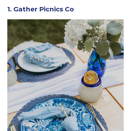
1. Gather Picnics Co