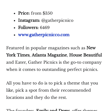
Price:
from $350
Instagram:
@gatherpicnico
Followers:
6469
www.gatherpicnicco.com
Featured in popular magazines such as
New
York Times
,
Atlanta Magazine
,
House Beautiful
and Eater, Gather Picnics is the go-to company
when it comes to outstanding perfect picnics.
All you have to do is to pick a theme that you
like, pick a spot from their recommended
locations and they do the rest.
The founders,
Emily and Drew
, offer themes