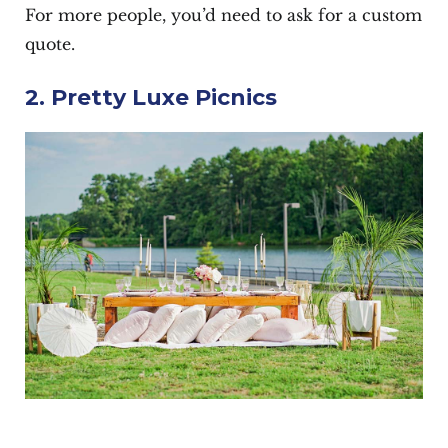
For more people, you’d need to ask for a custom
quote.
2. Pretty Luxe Picnics