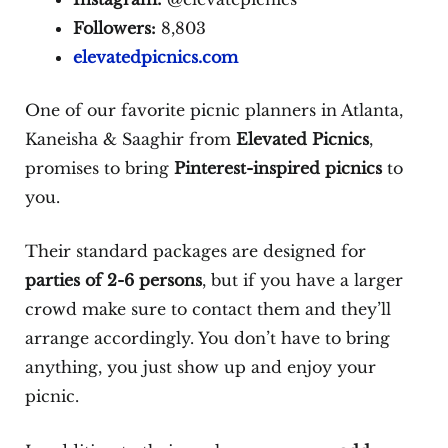
Followers:
8,803
elevatedpicnics.com
One of our favorite picnic planners in Atlanta,
Kaneisha & Saaghir from
Elevated Picnics
,
promises to bring
Pinterest-inspired picnics
to
you.
Their standard packages are designed for
parties of 2-6 persons
, but if you have a larger
crowd make sure to contact them and they’ll
arrange accordingly. You don’t have to bring
anything, you just show up and enjoy your
picnic.