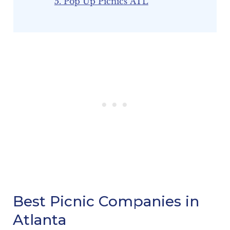
5. Pop Up Picnics ATL
Best Picnic Companies in
Atlanta