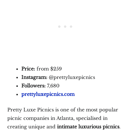
Price:
from $259
Instagram:
@prettyluxepicnics
Followers:
7,680
prettyluxepicnics.com
Pretty Luxe Picnics is one of the most popular
picnic companies in Atlanta, specialised in
creating unique and
intimate luxurious picnics
.