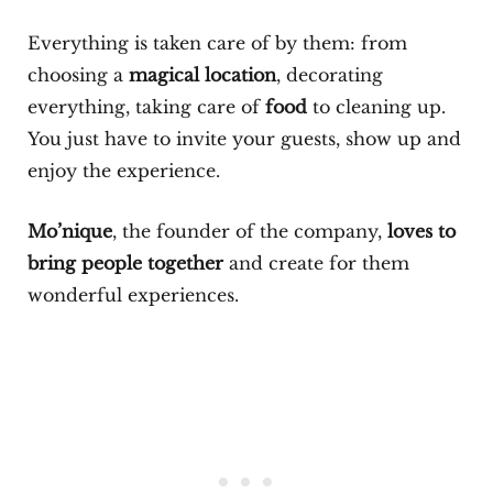
Everything is taken care of by them: from
choosing a
magical location
, decorating
everything, taking care of
food
to cleaning up.
You just have to invite your guests, show up and
enjoy the experience.
Mo’nique
, the founder of the company,
loves to
bring people together
and create for them
wonderful experiences.