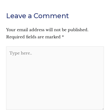
Leave a Comment
Your email address will not be published.
Required fields are marked
*
Type
here..