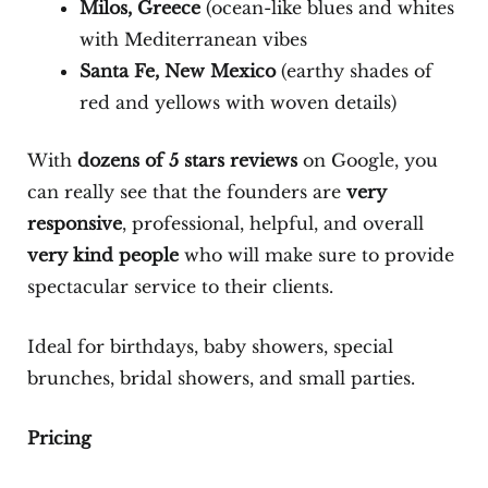
Milos, Greece
(ocean-like blues and whites
with Mediterranean vibes
Santa Fe, New Mexico
(earthy shades of
red and yellows with woven details)
With
dozens of 5 stars reviews
on Google, you
can really see that the founders are
very
responsive
, professional, helpful, and overall
very kind people
who will make sure to provide
spectacular service to their clients.
Ideal for birthdays, baby showers, special
brunches, bridal showers, and small parties.
Pricing