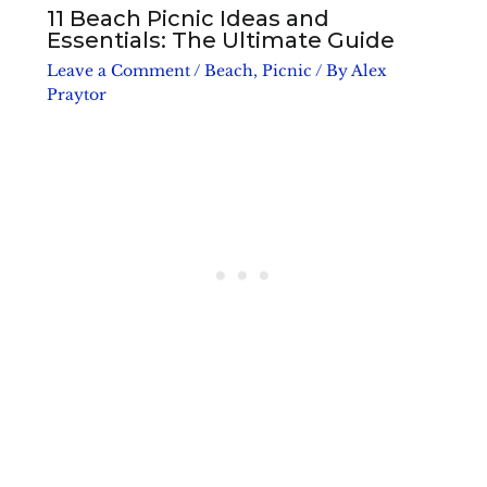
11 Beach Picnic Ideas and
Essentials: The Ultimate Guide
Leave a Comment
/
Beach
,
Picnic
/ By
Alex
Praytor