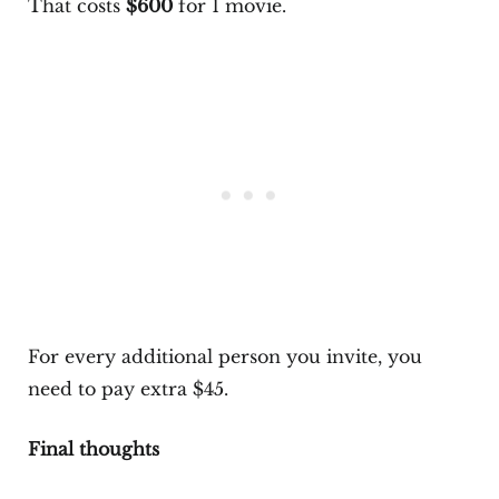
That costs
$600
for 1 movie.
For every additional person you invite, you
need to pay extra $45.
Final thoughts