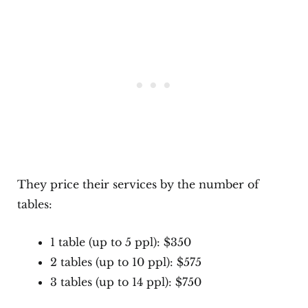
They price their services by the number of
tables:
1 table (up to 5 ppl): $350
2 tables (up to 10 ppl): $575
3 tables (up to 14 ppl): $750