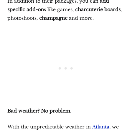
In addition to their packages, you can
add
specific add-on
s like games,
charcuterie boards
,
photoshoots,
champagne
and more.
Bad weather? No problem.
With the unpredictable weather in
Atlanta
, we