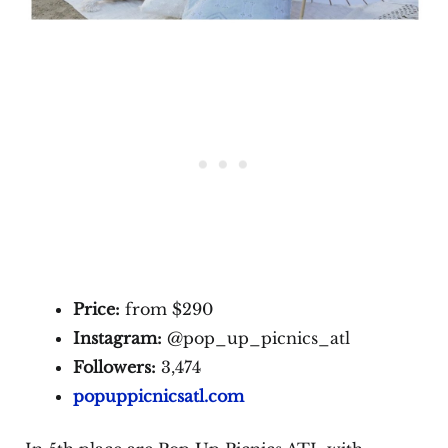
Price:
from $290
Instagram:
@pop_up_picnics_atl
Followers:
3,474
popuppicnicsatl.com