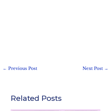
Post
←
Previous Post
Next Post
→
navigation
Related Posts