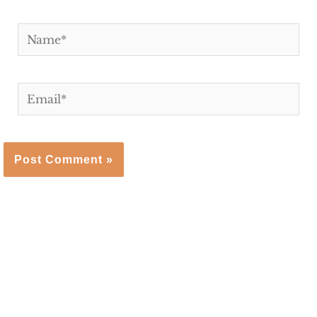
Name*
Email*