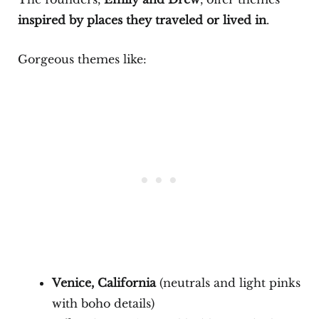
inspired by places they traveled or lived in
.
Gorgeous themes like:
Venice, California
(neutrals and light pinks
with boho details)