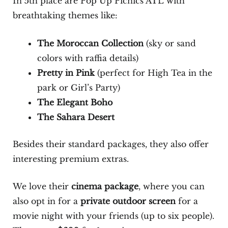
In 5th place are Pop Up Picnics ATL with
breathtaking themes like:
The Moroccan Collection
(sky or sand
colors with raffia details)
Pretty in Pink
(perfect for High Tea in the
park or Girl’s Party)
The Elegant Boho
The Sahara Desert
Besides their standard packages, they also offer
interesting premium extras.
We love their
cinema package
, where you can
also opt in for a
private outdoor screen
for a
movie night with your friends (up to six people).