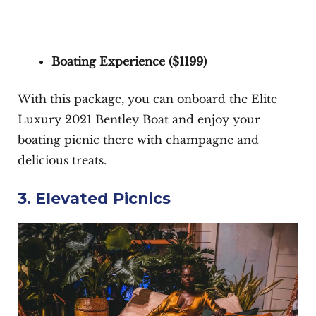
Boating Experience (
$1199
)
With this package, you can onboard the Elite
Luxury 2021 Bentley Boat and enjoy your
boating picnic there with champagne and
delicious treats.
3. Elevated Picnics