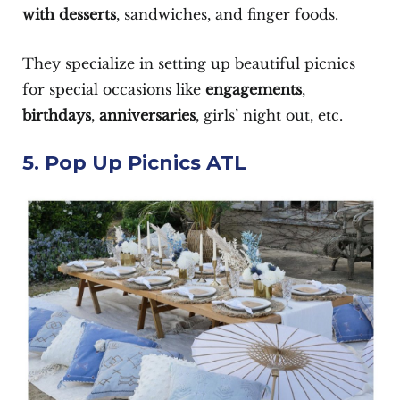
with
desserts
, sandwiches, and finger foods.
They specialize in setting up beautiful picnics
for special occasions like
engagements
,
birthdays
,
anniversaries
, girls’ night out, etc.
5. Pop Up Picnics ATL