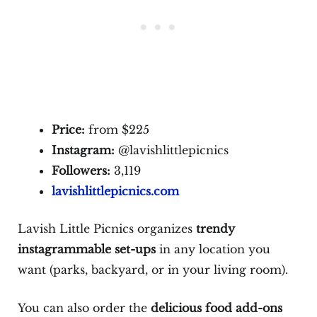
Price:
from $225
Instagram:
@lavishlittlepicnics
Followers:
3,119
lavishlittlepicnics.com
Lavish Little Picnics organizes
trendy
instagrammable set-ups
in any location you
want (parks, backyard, or in your living room).
You can also order the
delicious food add-ons