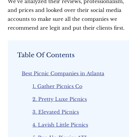
We’ve analyzed their reviews, professionalism,
and prices and looked over their social media
accounts to make sure all the companies we
recommend are legit and put their clients first.
Table Of Contents
Best Picnic Companies in Atlanta
1. Gather Picnics Co
2. Pretty Luxe Picnics
3. Elevated Picnics
4. Lavish Little Picnics