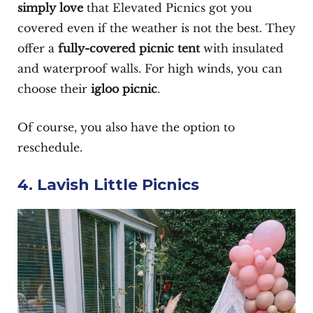
simply love
that Elevated Picnics got you
covered even if the weather is not the best. They
offer a
fully-covered picnic tent
with insulated
and waterproof walls. For high winds, you can
choose their
igloo picnic
.
Of course, you also have the option to
reschedule.
4. Lavish Little Picnics