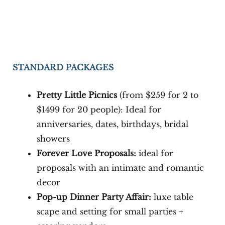
STANDARD PACKAGES
Pretty Little Picnics
(from $259 for 2 to
$1499 for 20 people): Ideal for
anniversaries, dates, birthdays, bridal
showers
Forever Love Proposals:
ideal for
proposals with an intimate and romantic
decor
Pop-up Dinner Party Affair:
luxe table
scape and setting for small parties +