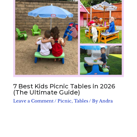
7 Best Kids Picnic Tables in 2026
(The Ultimate Guide)
Leave a Comment
/
Picnic
,
Tables
/ By
Andra