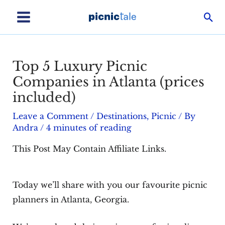
Skip
Sea
to
Main
content
Menu
Top 5 Luxury Picnic
Companies in Atlanta (prices
included)
Leave a Comment
/
Destinations
,
Picnic
/ By
Andra
/
4 minutes of reading
This Post May Contain Affiliate Links.
Today we’ll share with you our favourite picnic
planners in Atlanta, Georgia.