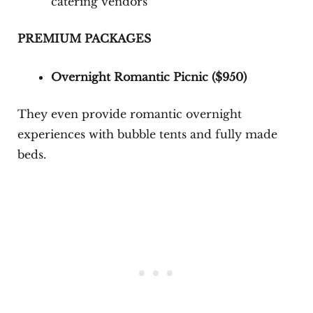
catering vendors
PREMIUM PACKAGES
Overnight Romantic Picnic (
$950
)
They even provide romantic overnight
experiences with bubble tents and fully made
beds.