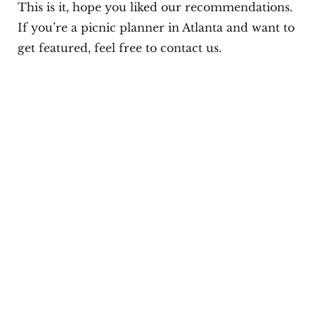
This is it, hope you liked our recommendations.
If you’re a picnic planner in Atlanta and want to
get featured, feel free to contact us.