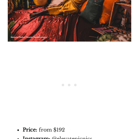
Price:
from $192
Instagram:
@elevatepicnics