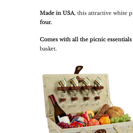
Made in USA
, this attractive white p
four.
Comes with all the picnic essential
basket.