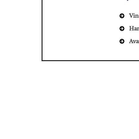
Vin
Han
Ava