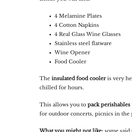
4 Melamine Plates
4 Cotton Napkins
4 Real Glass Wine Glasses
Stainless steel flatware
Wine Opener
Food Cooler
The
insulated food cooler
is very he
chilled for hours.
This allows you to
pack perishables
for outdoor concerts, picnics in the
What you might not like:
some said 