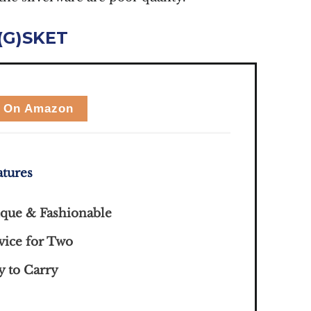
(G)SKET
 On Amazon
atures
que & Fashionable
vice for Two
y to Carry