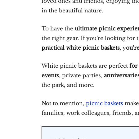
loved ones and friends, enjoying th
in the beautiful nature.
To have the
ultimate picnic experie
the right gear. If you’re looking for
practical white picnic baskets
, y
ou’re
White picnic baskets are perfect
for
events
, private parties,
anniversarie
the park, and more.
Not to mention,
picnic baskets
make 
families, work colleagues, friends, 