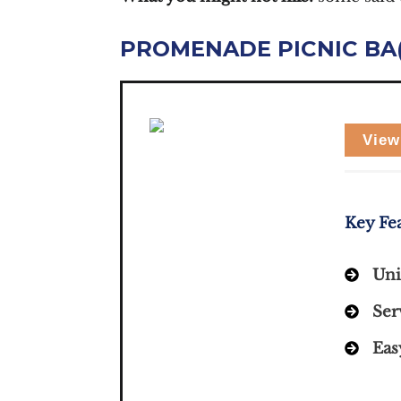
PROMENADE PICNIC BA
View
Key Fe
Uni
Ser
Eas