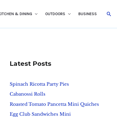
Sea
KITCHEN & DINING
OUTDOORS
BUSINESS
Latest Posts
Spinach Ricotta Party Pies
Cabanossi Rolls
Roasted Tomato Pancetta Mini Quiches
Egg Club Sandwiches Mini