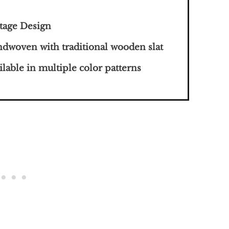
tage Design
dwoven with traditional wooden slat
ilable in multiple color patterns