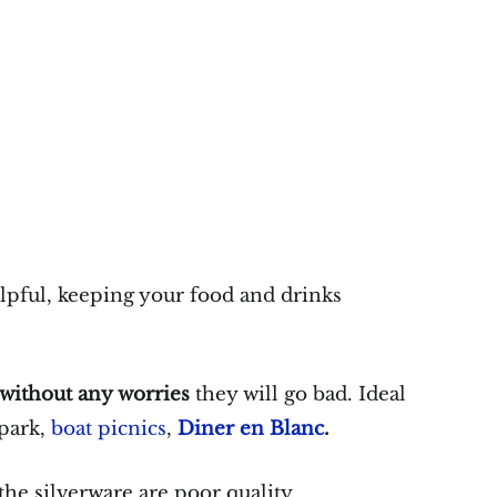
lpful, keeping your food and drinks
 without any worries
they will go bad. Ideal
 park,
boat picnics
,
Diner en Blanc
.
the silverware are poor quality.