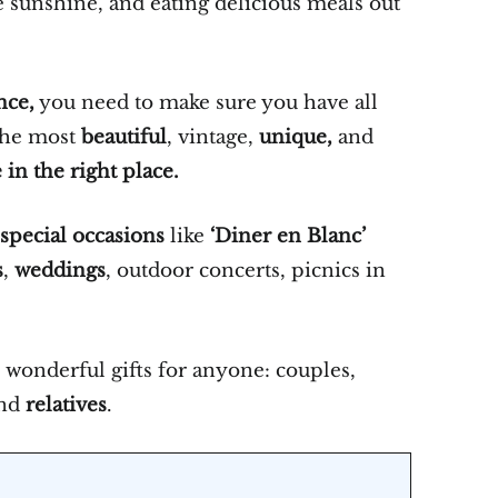
e sunshine, and eating delicious meals out
nce,
you need to make sure you have all
 the most
beautiful
, vintage,
unique,
and
 in the right place.
 special occasions
like
‘Diner en Blanc’
s
,
weddings
, outdoor concerts, picnics in
wonderful gifts for anyone: couples,
and
relatives
.