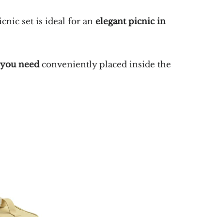
icnic set is ideal for an
elegant picnic in
s you need
conveniently placed inside the