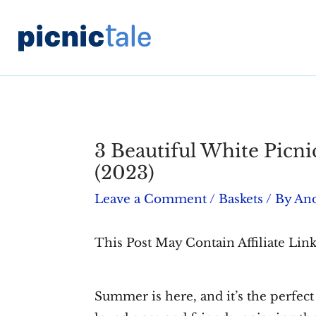
Skip
to
content
3 Beautiful White Picni
(2023)
Leave a Comment
/
Baskets
/ By
An
This Post May Contain Affiliate Link
Summer is here, and it’s the perfect