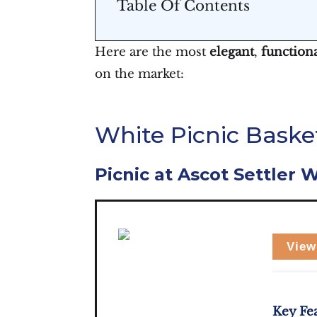
Table Of Contents
Here are the most
elegant
,
function
on the market:
White Picnic Basket
Picnic at Ascot Settler 
View
Key Fe