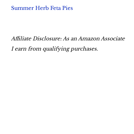
Summer Herb Feta Pies
Affiliate Disclosure: As an Amazon Associate
I earn from qualifying purchases.