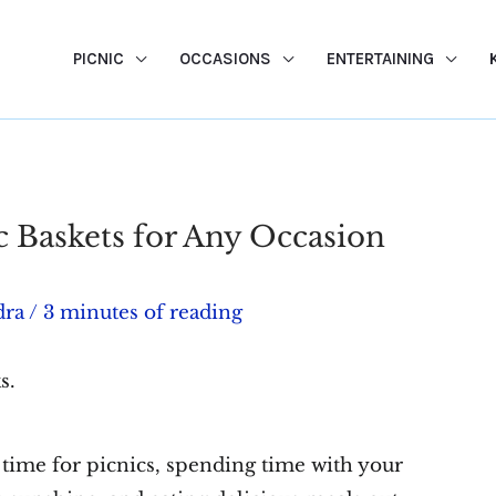
PICNIC
OCCASIONS
ENTERTAINING
c Baskets for Any Occasion
dra
/
3 minutes of reading
s.
 time for picnics, spending time with your