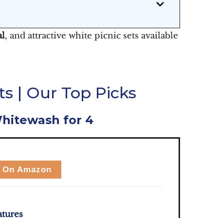
al
, and attractive white picnic sets available
s | Our Top Picks
Whitewash for 4
 On Amazon
atures