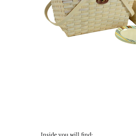
Inside you will find: