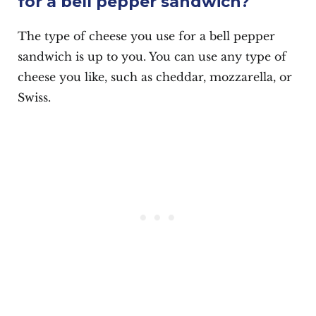
for a bell pepper sandwich?
The type of cheese you use for a bell pepper
sandwich is up to you. You can use any type of
cheese you like, such as cheddar, mozzarella, or
Swiss.