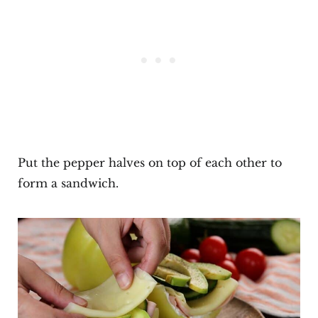
Put the pepper halves on top of each other to
form a sandwich.