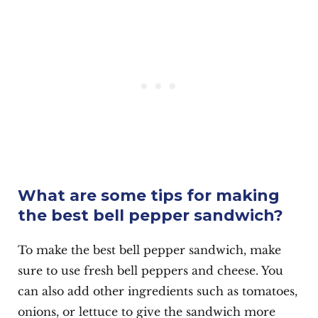
What are some tips for making
the best bell pepper sandwich?
To make the best bell pepper sandwich, make
sure to use fresh bell peppers and cheese. You
can also add other ingredients such as tomatoes,
onions, or lettuce to give the sandwich more