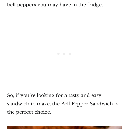
bell peppers you may have in the fridge.
So, if you’re looking for a tasty and easy
sandwich to make, the Bell Pepper Sandwich is
the perfect choice.