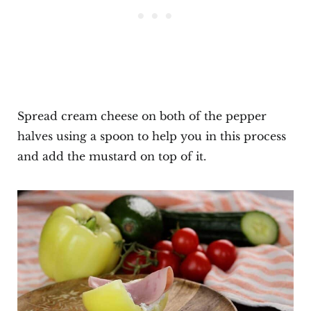
Spread cream cheese on both of the pepper
halves using a spoon to help you in this process
and add the mustard on top of it.