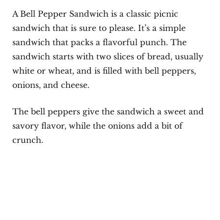
A Bell Pepper Sandwich is a classic picnic
sandwich that is sure to please. It’s a simple
sandwich that packs a flavorful punch. The
sandwich starts with two slices of bread, usually
white or wheat, and is filled with bell peppers,
onions, and cheese.
The bell peppers give the sandwich a sweet and
savory flavor, while the onions add a bit of
crunch.