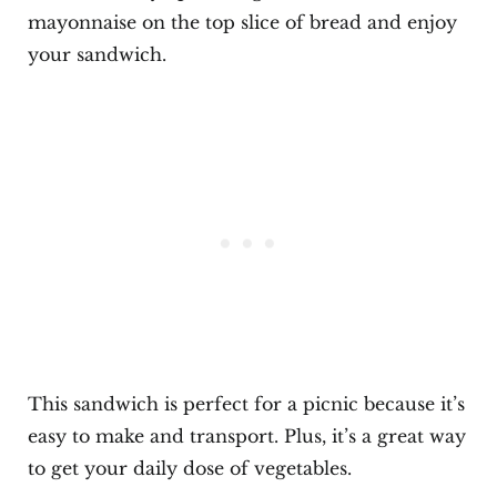
mayonnaise on the top slice of bread and enjoy
your sandwich.
This sandwich is perfect for a picnic because it’s
easy to make and transport. Plus, it’s a great way
to get your daily dose of vegetables.