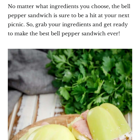
No matter what ingredients you choose, the bell
pepper sandwich is sure to be a hit at your next
picnic. So, grab your ingredients and get ready
to make the best bell pepper sandwich ever!