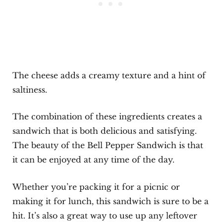
The cheese adds a creamy texture and a hint of
saltiness.
The combination of these ingredients creates a
sandwich that is both delicious and satisfying.
The beauty of the Bell Pepper Sandwich is that
it can be enjoyed at any time of the day.
Whether you’re packing it for a picnic or
making it for lunch, this sandwich is sure to be a
hit. It’s also a great way to use up any leftover