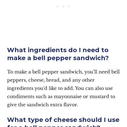
What ingredients do I need to
make a bell pepper sandwich?
To make a bell pepper sandwich, you’ll need bell
peppers, cheese, bread, and any other
ingredients you’d like to add. You can also use
condiments such as mayonnaise or mustard to
give the sandwich extra flavor.
What type of cheese should I use