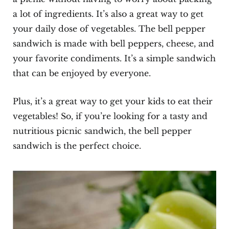
a lot of ingredients. It’s also a great way to get
your daily dose of vegetables. The bell pepper
sandwich is made with bell peppers, cheese, and
your favorite condiments. It’s a simple sandwich
that can be enjoyed by everyone.
Plus, it’s a great way to get your kids to eat their
vegetables! So, if you’re looking for a tasty and
nutritious picnic sandwich, the bell pepper
sandwich is the perfect choice.