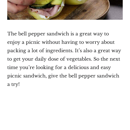
The bell pepper sandwich is a great way to
enjoy a picnic without having to worry about
packing a lot of ingredients. It’s also a great way
to get your daily dose of vegetables. So the next
time you’re looking for a delicious and easy
picnic sandwich, give the bell pepper sandwich
a try!