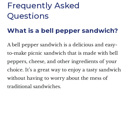
Frequently Asked
Questions
What is a bell pepper sandwich?
A bell pepper sandwich is a delicious and easy-
to-make picnic sandwich that is made with bell
peppers, cheese, and other ingredients of your
choice. It’s a great way to enjoy a tasty sandwich
without having to worry about the mess of
traditional sandwiches.