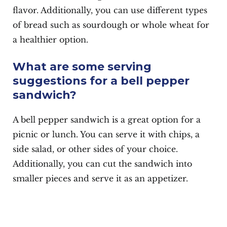
flavor. Additionally, you can use different types
of bread such as sourdough or whole wheat for
a healthier option.
What are some serving
suggestions for a bell pepper
sandwich?
A bell pepper sandwich is a great option for a
picnic or lunch. You can serve it with chips, a
side salad, or other sides of your choice.
Additionally, you can cut the sandwich into
smaller pieces and serve it as an appetizer.