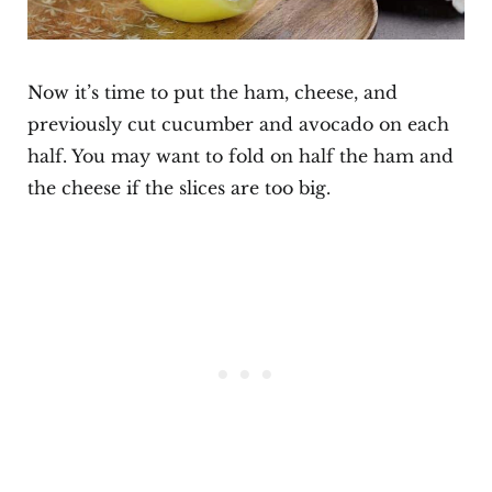
Now it’s time to put the ham, cheese, and
previously cut cucumber and avocado on each
half. You may want to fold on half the ham and
the cheese if the slices are too big.