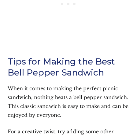
Tips for Making the Best
Bell Pepper Sandwich
When it comes to making the perfect picnic
sandwich, nothing beats a bell pepper sandwich.
This classic sandwich is easy to make and can be
enjoyed by everyone.
For a creative twist, try adding some other