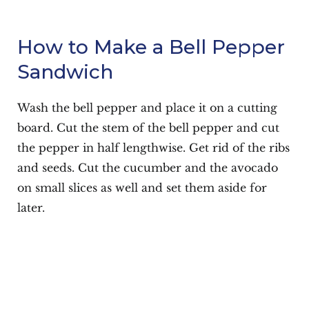
How to Make a Bell Pepper
Sandwich
Wash the bell pepper and place it on a cutting
board. Cut the stem of the bell pepper and cut
the pepper in half lengthwise. Get rid of the ribs
and seeds. Cut the cucumber and the avocado
on small slices as well and set them aside for
later.