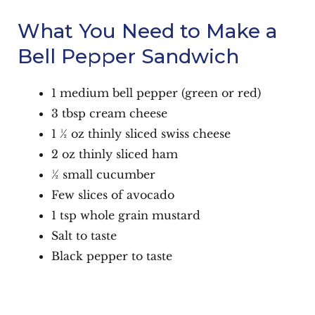
What You Need to Make a
Bell Pepper Sandwich
1 medium bell pepper (green or red)
3 tbsp cream cheese
1 ½ oz thinly sliced swiss cheese
2 oz thinly sliced ham
½ small cucumber
Few slices of avocado
1 tsp whole grain mustard
Salt to taste
Black pepper to taste