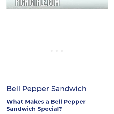
Bell Pepper Sandwich
What Makes a Bell Pepper
Sandwich Special?