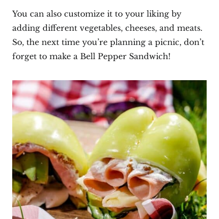
You can also customize it to your liking by
adding different vegetables, cheeses, and meats.
So, the next time you’re planning a picnic, don’t
forget to make a Bell Pepper Sandwich!