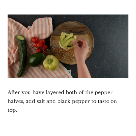
After you have layered both of the pepper
halves, add salt and black pepper to taste on
top.