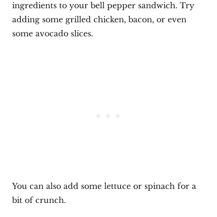
ingredients to your bell pepper sandwich. Try
adding some grilled chicken, bacon, or even
some avocado slices.
You can also add some lettuce or spinach for a
bit of crunch.