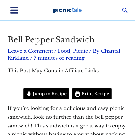
Skip
Sea
to
Main
content
Menu
Bell Pepper Sandwich
Leave a Comment
/
Food
,
Picnic
/ By
Chantal
Kirkland
/
7 minutes of reading
This Post May Contain Affiliate Links.
Jump to Recipe
Print Recipe
If you’re looking for a delicious and easy picnic
sandwich, look no further than the bell pepper
sandwich! This sandwich is a great way to enjoy
a picnic without having to worry about packing