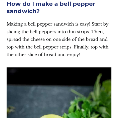
How do I make a bell pepper
sandwich?
Making a bell pepper sandwich is easy! Start by
slicing the bell peppers into thin strips. Then,
spread the cheese on one side of the bread and
top with the bell pepper strips. Finally, top with
the other slice of bread and enjoy!