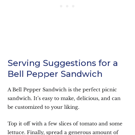
Serving Suggestions for a
Bell Pepper Sandwich
A Bell Pepper Sandwich is the perfect picnic
sandwich. It’s easy to make, delicious, and can
be customized to your liking.
Top it off with a few slices of tomato and some
lettuce. Finally, spread a generous amount of