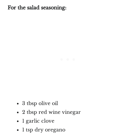
For the salad seasoning:
3 tbsp olive oil
2 tbsp red wine vinegar
1 garlic clove
1 tsp dry oregano