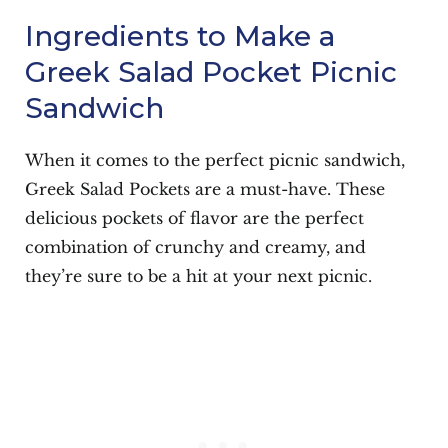
Ingredients to Make a
Greek Salad Pocket Picnic
Sandwich
When it comes to the perfect picnic sandwich,
Greek Salad Pockets are a must-have. These
delicious pockets of flavor are the perfect
combination of crunchy and creamy, and
they’re sure to be a hit at your next picnic.