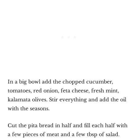
In a big bowl add the chopped cucumber,
tomatoes, red onion, feta cheese, fresh mint,
kalamata olives. Stir everything and add the oil
with the seasons.
Cut the pita bread in half and fill each half with
a few pieces of meat and a few tbsp of salad.