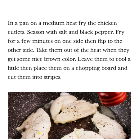
In a pan on a medium heat fry the chicken
cutlets. Season with salt and black pepper. Fry
for a few minutes on one side then flip to the
other side. Take them out of the heat when they
get some nice brown color. Leave them to cool a
little then place them on a chopping board and
cut them into stripes.