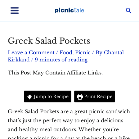
Skip
Sea
to
Main
content
Menu
Greek Salad Pockets
Leave a Comment
/
Food
,
Picnic
/ By
Chantal
Kirkland
/
9 minutes of reading
This Post May Contain Affiliate Links.
Jump to Recipe
Print Recipe
Greek Salad Pockets are a great picnic sandwich
that’s just the perfect way to enjoy a delicious
and healthy meal outdoors. Whether you’re
packing a picnic for a day at the beach or a hike