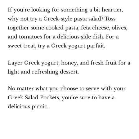
If you’re looking for something a bit heartier,
why not try a Greek-style pasta salad? Toss
together some cooked pasta, feta cheese, olives,
and tomatoes for a delicious side dish. For a
sweet treat, try a Greek yogurt parfait.
Layer Greek yogurt, honey, and fresh fruit for a
light and refreshing dessert.
No matter what you choose to serve with your
Greek Salad Pockets, you’re sure to have a
delicious picnic.