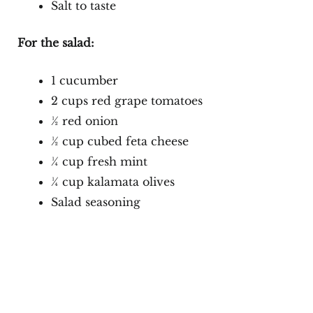
Salt to taste
For the salad:
1 cucumber
2 cups red grape tomatoes
½ red onion
½ cup cubed feta cheese
¼ cup fresh mint
¼ cup kalamata olives
Salad seasoning