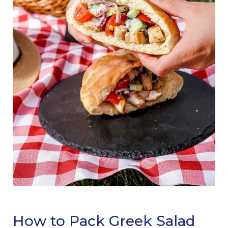
How to Pack Greek Salad