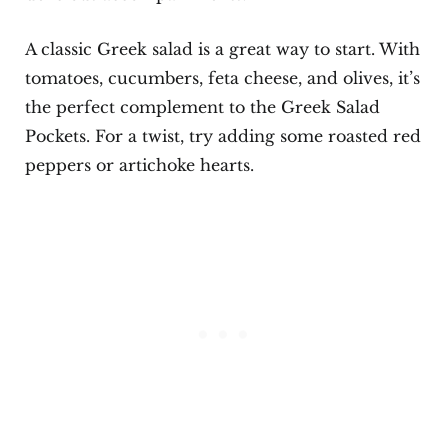
A classic Greek salad is a great way to start. With
tomatoes, cucumbers, feta cheese, and olives, it’s
the perfect complement to the Greek Salad
Pockets. For a twist, try adding some roasted red
peppers or artichoke hearts.