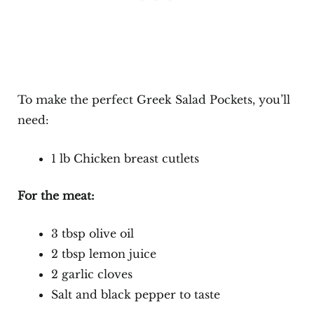
To make the perfect Greek Salad Pockets, you’ll
need:
1 lb Chicken breast cutlets
For the meat:
3 tbsp olive oil
2 tbsp lemon juice
2 garlic cloves
Salt and black pepper to taste