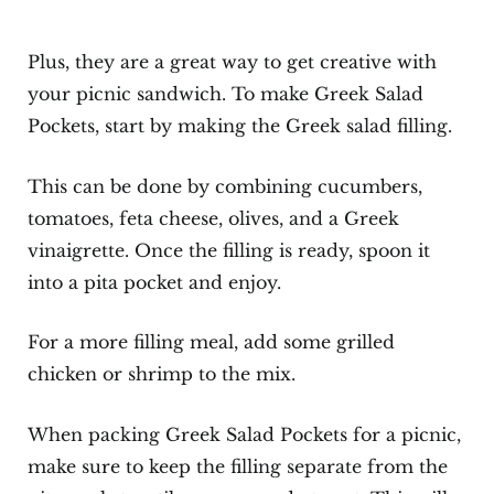
Plus, they are a great way to get creative with
your picnic sandwich. To make Greek Salad
Pockets, start by making the Greek salad filling.
This can be done by combining cucumbers,
tomatoes, feta cheese, olives, and a Greek
vinaigrette. Once the filling is ready, spoon it
into a pita pocket and enjoy.
For a more filling meal, add some grilled
chicken or shrimp to the mix.
When packing Greek Salad Pockets for a picnic,
make sure to keep the filling separate from the