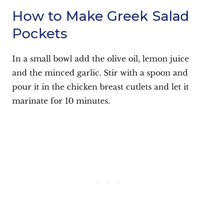
How to Make Greek Salad
Pockets
In a small bowl add the olive oil, lemon juice
and the minced garlic. Stir with a spoon and
pour it in the chicken breast cutlets and let it
marinate for 10 minutes.