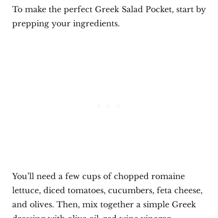
To make the perfect Greek Salad Pocket, start by
prepping your ingredients.
You’ll need a few cups of chopped romaine
lettuce, diced tomatoes, cucumbers, feta cheese,
and olives. Then, mix together a simple Greek