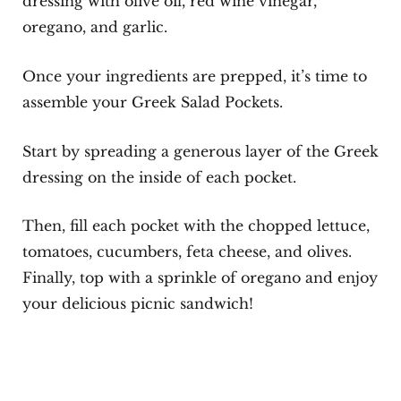
dressing with olive oil, red wine vinegar,
oregano, and garlic.
Once your ingredients are prepped, it’s time to
assemble your Greek Salad Pockets.
Start by spreading a generous layer of the Greek
dressing on the inside of each pocket.
Then, fill each pocket with the chopped lettuce,
tomatoes, cucumbers, feta cheese, and olives.
Finally, top with a sprinkle of oregano and enjoy
your delicious picnic sandwich!