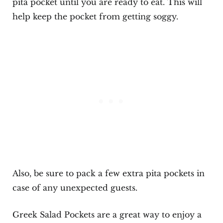
pita pocket until you are ready to eat. This will
help keep the pocket from getting soggy.
Also, be sure to pack a few extra pita pockets in
case of any unexpected guests.
Greek Salad Pockets are a great way to enjoy a