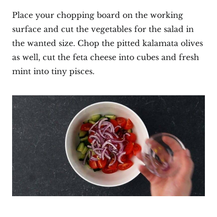
Place your chopping board on the working
surface and cut the vegetables for the salad in
the wanted size. Chop the pitted kalamata olives
as well, cut the feta cheese into cubes and fresh
mint into tiny pisces.