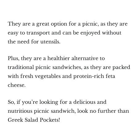
They are a great option for a picnic, as they are
easy to transport and can be enjoyed without
the need for utensils.
Plus, they are a healthier alternative to
traditional picnic sandwiches, as they are packed
with fresh vegetables and protein-rich feta
cheese.
So, if you’re looking for a delicious and
nutritious picnic sandwich, look no further than
Greek Salad Pockets!