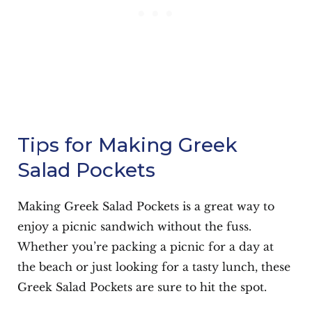
Tips for Making Greek
Salad Pockets
Making Greek Salad Pockets is a great way to
enjoy a picnic sandwich without the fuss.
Whether you’re packing a picnic for a day at
the beach or just looking for a tasty lunch, these
Greek Salad Pockets are sure to hit the spot.