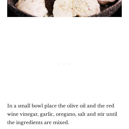
In a small bowl place the olive oil and the red
wine vinegar, garlic, oregano, salt and stir until
the ingredients are mixed.