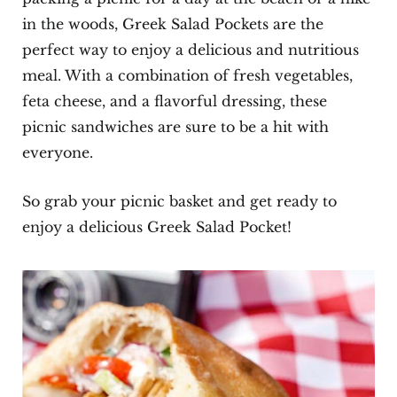
in the woods, Greek Salad Pockets are the
perfect way to enjoy a delicious and nutritious
meal. With a combination of fresh vegetables,
feta cheese, and a flavorful dressing, these
picnic sandwiches are sure to be a hit with
everyone.
So grab your picnic basket and get ready to
enjoy a delicious Greek Salad Pocket!