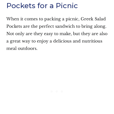
Pockets for a Picnic
When it comes to packing a picnic, Greek Salad
Pockets are the perfect sandwich to bring along.
Not only are they easy to make, but they are also
a great way to enjoy a delicious and nutritious
meal outdoors.