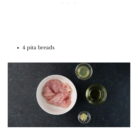
4 pita breads