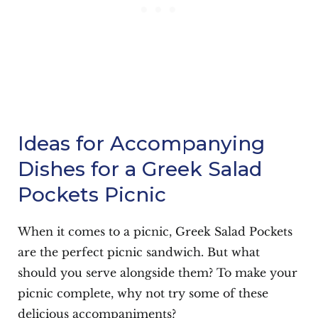
Ideas for Accompanying
Dishes for a Greek Salad
Pockets Picnic
When it comes to a picnic, Greek Salad Pockets
are the perfect picnic sandwich. But what
should you serve alongside them? To make your
picnic complete, why not try some of these
delicious accompaniments?