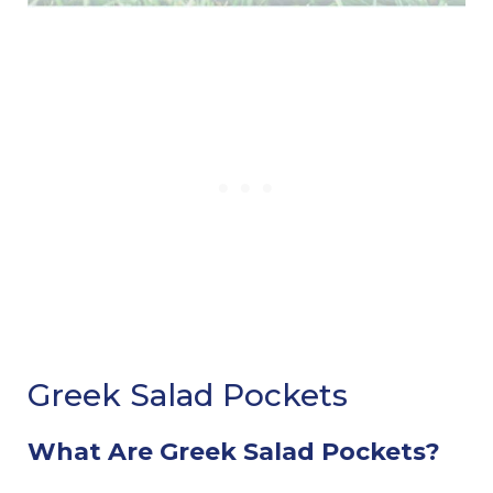
Greek Salad Pockets
What Are Greek Salad Pockets?