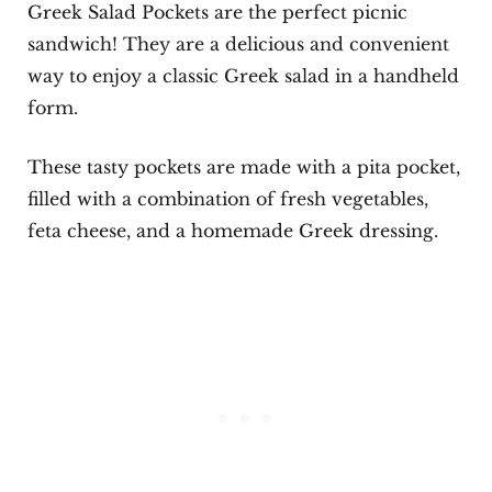
Greek Salad Pockets are the perfect picnic
sandwich! They are a delicious and convenient
way to enjoy a classic Greek salad in a handheld
form.
These tasty pockets are made with a pita pocket,
filled with a combination of fresh vegetables,
feta cheese, and a homemade Greek dressing.