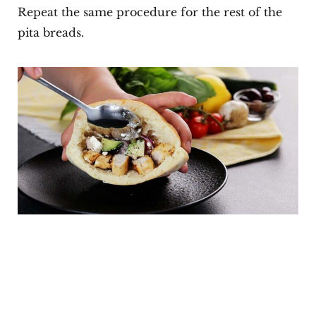
Repeat the same procedure for the rest of the
pita breads.