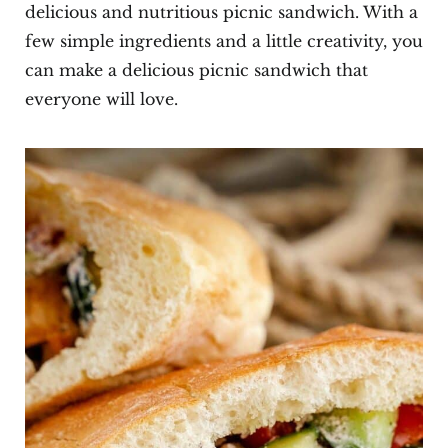
delicious and nutritious picnic sandwich. With a
few simple ingredients and a little creativity, you
can make a delicious picnic sandwich that
everyone will love.