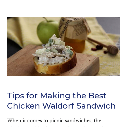
Tips for Making the Best
Chicken Waldorf Sandwich
When it comes to picnic sandwiches, the