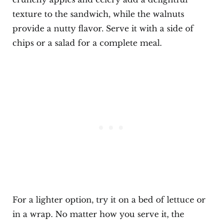
texture to the sandwich, while the walnuts
provide a nutty flavor. Serve it with a side of
chips or a salad for a complete meal.
For a lighter option, try it on a bed of lettuce or
in a wrap. No matter how you serve it, the