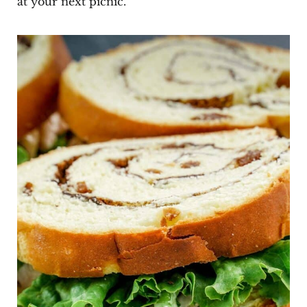
at your next picnic.