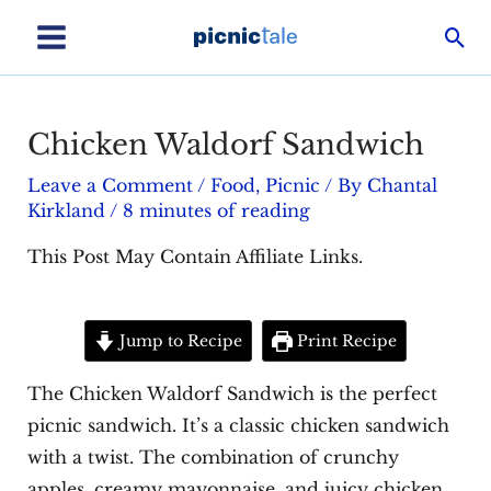
Skip
Sea
to
Main
content
Menu
Chicken Waldorf Sandwich
Leave a Comment
/
Food
,
Picnic
/ By
Chantal
Kirkland
/
8 minutes of reading
This Post May Contain Affiliate Links.
Jump to Recipe
Print Recipe
The Chicken Waldorf Sandwich is the perfect
picnic sandwich. It’s a classic chicken sandwich
with a twist. The combination of crunchy
apples, creamy mayonnaise, and juicy chicken