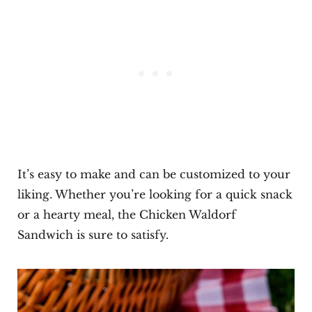
It’s easy to make and can be customized to your
liking. Whether you’re looking for a quick snack
or a hearty meal, the Chicken Waldorf
Sandwich is sure to satisfy.