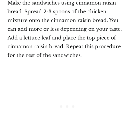
Make the sandwiches using cinnamon raisin
bread. Spread 2-3 spoons of the chicken
mixture onto the cinnamon raisin bread. You
can add more or less depending on your taste.
Add a lettuce leaf and place the top piece of
cinnamon raisin bread. Repeat this procedure
for the rest of the sandwiches.