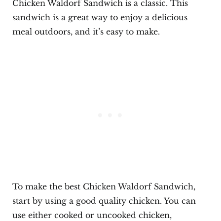
Chicken Waldorf Sandwich is a classic. This
sandwich is a great way to enjoy a delicious
meal outdoors, and it’s easy to make.
To make the best Chicken Waldorf Sandwich,
start by using a good quality chicken. You can
use either cooked or uncooked chicken,