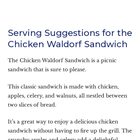
Serving Suggestions for the
Chicken Waldorf Sandwich
The Chicken Waldorf Sandwich is a picnic
sandwich that is sure to please.
This classic sandwich is made with chicken,
apples, celery, and walnuts, all nestled between
two slices of bread.
It’s a great way to enjoy a delicious chicken
sandwich without having to fire up the grill. The
crunchy apples and celery add a delightful