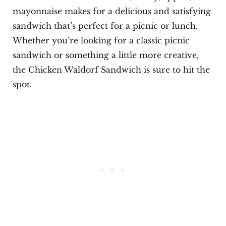
mayonnaise makes for a delicious and satisfying
sandwich that’s perfect for a picnic or lunch.
Whether you’re looking for a classic picnic
sandwich or something a little more creative,
the Chicken Waldorf Sandwich is sure to hit the
spot.