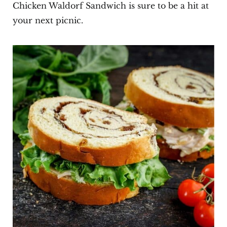
Chicken Waldorf Sandwich is sure to be a hit at
your next picnic.