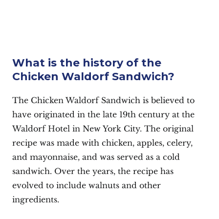
What is the history of the
Chicken Waldorf Sandwich?
The Chicken Waldorf Sandwich is believed to
have originated in the late 19th century at the
Waldorf Hotel in New York City. The original
recipe was made with chicken, apples, celery,
and mayonnaise, and was served as a cold
sandwich. Over the years, the recipe has
evolved to include walnuts and other
ingredients.