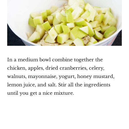
In a medium bowl combine together the
chicken, apples, dried cranberries, celery,
walnuts, mayonnaise, yogurt, honey mustard,
lemon juice, and salt. Stir all the ingredients
until you get a nice mixture.