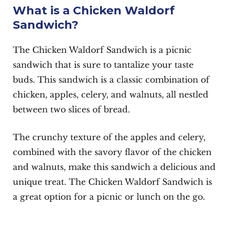
What is a Chicken Waldorf
Sandwich?
The Chicken Waldorf Sandwich is a picnic
sandwich that is sure to tantalize your taste
buds. This sandwich is a classic combination of
chicken, apples, celery, and walnuts, all nestled
between two slices of bread.
The crunchy texture of the apples and celery,
combined with the savory flavor of the chicken
and walnuts, make this sandwich a delicious and
unique treat. The Chicken Waldorf Sandwich is
a great option for a picnic or lunch on the go.