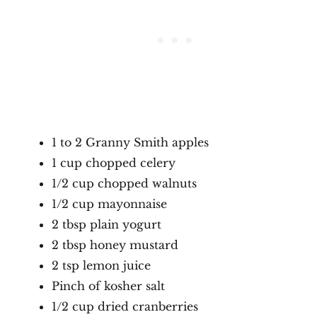
1 to 2 Granny Smith apples
1 cup chopped celery
1/2 cup chopped walnuts
1/2 cup mayonnaise
2 tbsp plain yogurt
2 tbsp honey mustard
2 tsp lemon juice
Pinch of kosher salt
1/2 cup dried cranberries