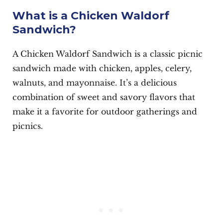
What is a Chicken Waldorf
Sandwich?
A Chicken Waldorf Sandwich is a classic picnic
sandwich made with chicken, apples, celery,
walnuts, and mayonnaise. It’s a delicious
combination of sweet and savory flavors that
make it a favorite for outdoor gatherings and
picnics.