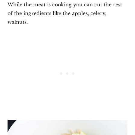
While the meat is cooking you can cut the rest
of the ingredients like the apples, celery,
walnuts.