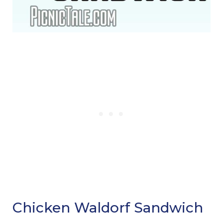
Chicken Waldorf Sandwich