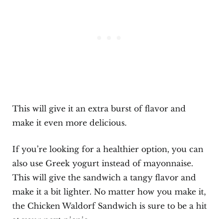
This will give it an extra burst of flavor and
make it even more delicious.
If you’re looking for a healthier option, you can
also use Greek yogurt instead of mayonnaise.
This will give the sandwich a tangy flavor and
make it a bit lighter. No matter how you make it,
the Chicken Waldorf Sandwich is sure to be a hit