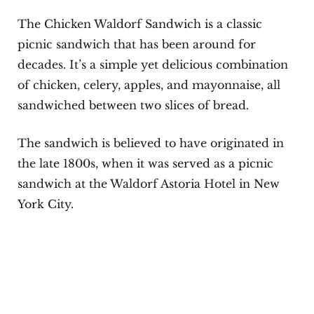
The Chicken Waldorf Sandwich is a classic
picnic sandwich that has been around for
decades. It’s a simple yet delicious combination
of chicken, celery, apples, and mayonnaise, all
sandwiched between two slices of bread.
The sandwich is believed to have originated in
the late 1800s, when it was served as a picnic
sandwich at the Waldorf Astoria Hotel in New
York City.