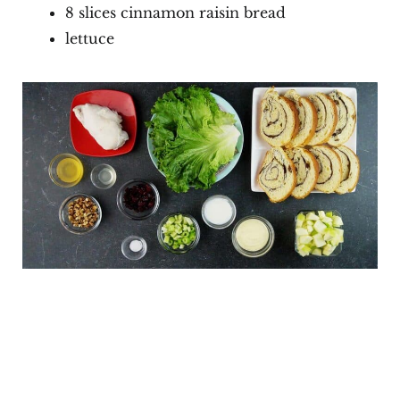
8 slices cinnamon raisin bread
lettuce