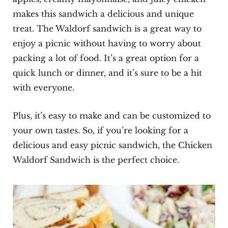
makes this sandwich a delicious and unique
treat. The Waldorf sandwich is a great way to
enjoy a picnic without having to worry about
packing a lot of food. It’s a great option for a
quick lunch or dinner, and it’s sure to be a hit
with everyone.
Plus, it’s easy to make and can be customized to
your own tastes. So, if you’re looking for a
delicious and easy picnic sandwich, the Chicken
Waldorf Sandwich is the perfect choice.