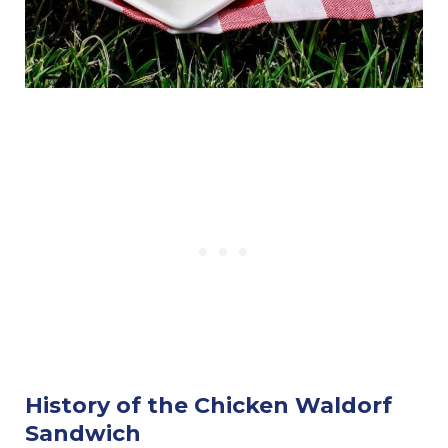
History of the Chicken Waldorf
Sandwich