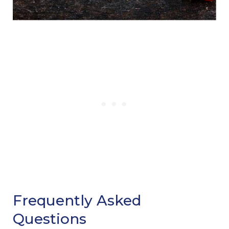
Frequently Asked
Questions