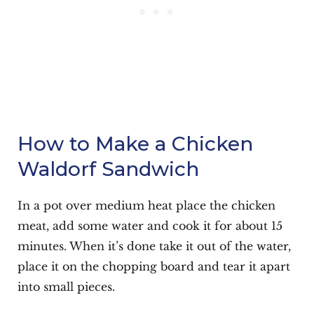
How to Make a Chicken
Waldorf Sandwich
In a pot over medium heat place the chicken
meat, add some water and cook it for about 15
minutes. When it’s done take it out of the water,
place it on the chopping board and tear it apart
into small pieces.