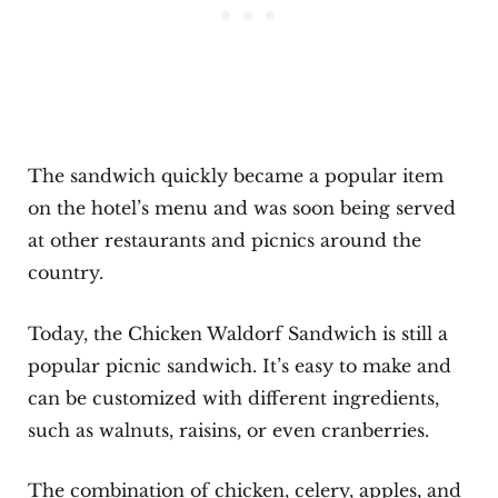
The sandwich quickly became a popular item
on the hotel’s menu and was soon being served
at other restaurants and picnics around the
country.
Today, the Chicken Waldorf Sandwich is still a
popular picnic sandwich. It’s easy to make and
can be customized with different ingredients,
such as walnuts, raisins, or even cranberries.
The combination of chicken, celery, apples, and