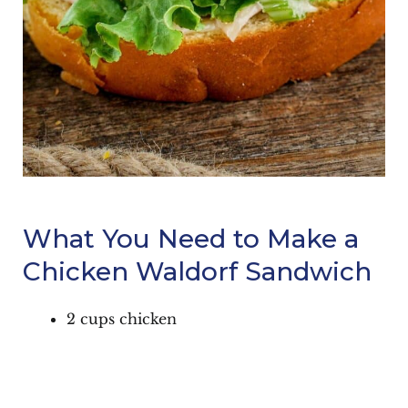
What You Need to Make a
Chicken Waldorf Sandwich
2 cups chicken