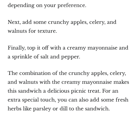
depending on your preference.
Next, add some crunchy apples, celery, and
walnuts for texture.
Finally, top it off with a creamy mayonnaise and
a sprinkle of salt and pepper.
The combination of the crunchy apples, celery,
and walnuts with the creamy mayonnaise makes
this sandwich a delicious picnic treat. For an
extra special touch, you can also add some fresh
herbs like parsley or dill to the sandwich.