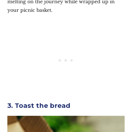
melting on the journey while wrapped up in
your picnic basket.
3. Toast the bread