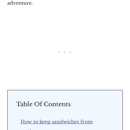
adventure.
Table Of Contents
How to keep sandwiches from