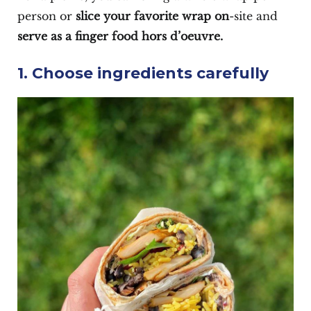
person or
slice your favorite wrap on
-site and
serve as a finger food hors d’oeuvre.
1. Choose ingredients carefully