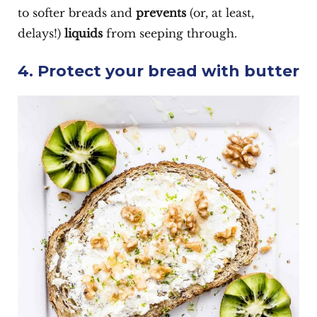
to softer breads and
prevents
(or, at least,
delays!)
liquids
from seeping through.
4. Protect your bread with butter