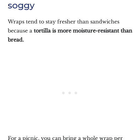
soggy
Wraps tend to stay fresher than sandwiches
because a
tortilla is more moisture-resistant than
bread.
For a picnic, you can bring a whole wrap per