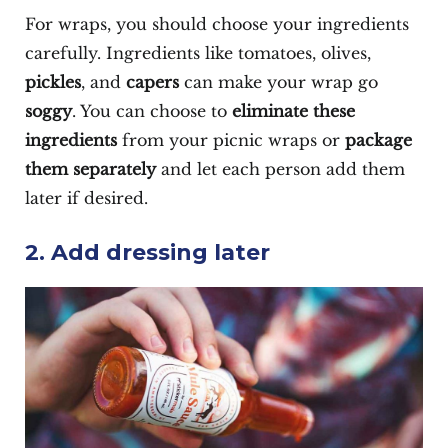
For wraps, you should choose your ingredients
carefully. Ingredients like tomatoes, olives,
pickles
, and
capers
can make your wrap go
soggy
. You can choose to
eliminate these
ingredients
from your picnic wraps or
package
them separately
and let each person add them
later if desired.
2. Add dressing later