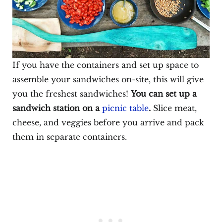
If you have the containers and set up space to
assemble your sandwiches on-site, this will give
you the freshest sandwiches!
You can set up a
sandwich station on a
picnic table
.
Slice meat,
cheese, and veggies before you arrive and pack
them in separate containers.