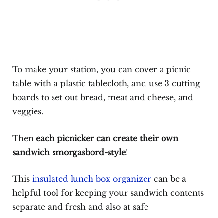
To make your station, you can cover a picnic
table with a plastic tablecloth, and use 3 cutting
boards to set out bread, meat and cheese, and
veggies.
Then
each picnicker can create their own
sandwich smorgasbord-style
!
This
insulated lunch box organizer
can be a
helpful tool for keeping your sandwich contents
separate and fresh and also at safe