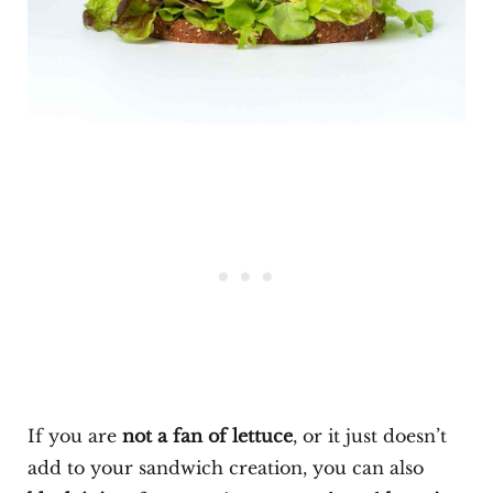
If you are
not a fan of lettuce
, or it just doesn’t
add to your sandwich creation, you can also