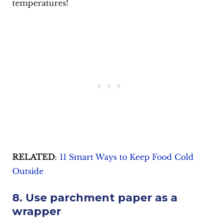
temperatures!
RELATED
:
11 Smart Ways to Keep Food Cold
Outside
8. Use parchment paper as a
wrapper