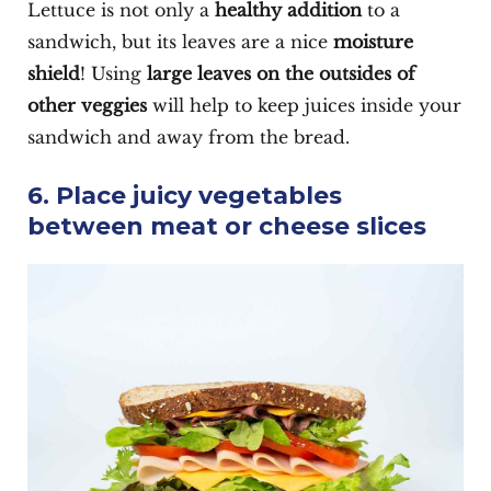
Lettuce is not only a
healthy addition
to a
sandwich, but its leaves are a nice
moisture
shield
! Using
large leaves on the outsides of
other veggies
will help to keep juices inside your
sandwich and away from the bread.
6. Place juicy vegetables
between meat or cheese slices