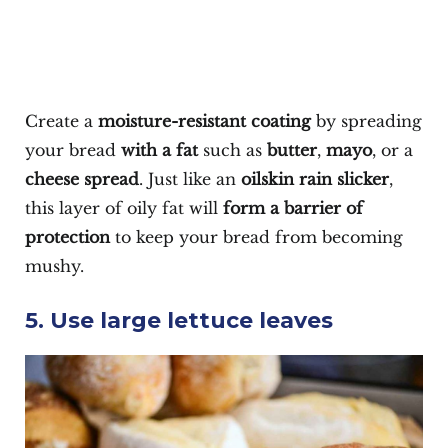
Create a
moisture-resistant coating
by spreading
your bread
with a fat
such as
butter
,
mayo
, or a
cheese spread
. Just like an
oilskin rain slicker
,
this layer of oily fat will
form a barrier of
protection
to keep your bread from becoming
mushy.
5. Use large lettuce leaves