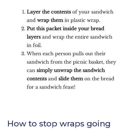
Layer the contents
of your sandwich
and
wrap them
in plastic wrap.
Put this
packet inside your bread
layers
and wrap the entire sandwich
in foil.
When each person pulls out their
sandwich from the picnic basket, they
can
simply unwrap the sandwich
contents
and
slide them
on the bread
for a sandwich feast!
How to stop wraps going