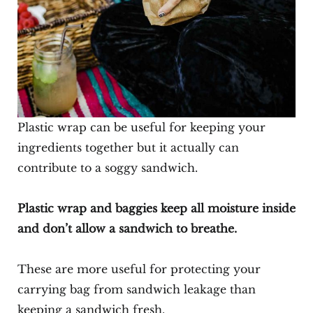
Plastic wrap can be useful for keeping your
ingredients together but it actually can
contribute to a soggy sandwich.
Plastic wrap and baggies keep all moisture inside
and don’t allow a sandwich to breathe.
These are more useful for protecting your
carrying bag from sandwich leakage than
keeping a sandwich fresh.