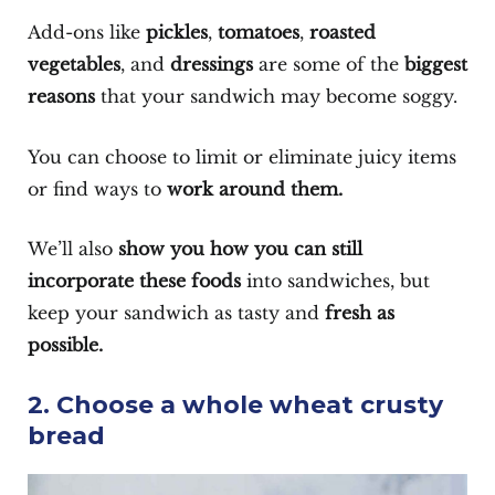
Add-ons like
pickles
,
tomatoes
,
roasted
vegetables
, and
dressings
are some of the
biggest
reasons
that your sandwich may become soggy.
You can choose to limit or eliminate juicy items
or find ways to
work around them.
We’ll also
show you how you can still
incorporate these foods
into sandwiches, but
keep your sandwich as tasty and
fresh as
possible.
2. Choose a whole wheat crusty
bread