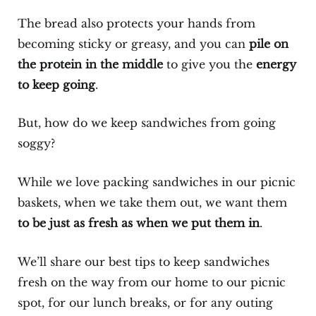
The bread also protects your hands from
becoming sticky or greasy, and you can
pile on
the protein in the middle
to give you the
energy
to keep going
.
But, how do we keep sandwiches from going
soggy?
While we love packing sandwiches in our picnic
baskets, when we take them out, we want them
to be just as fresh as when we put them in
.
We’ll share our best tips to keep sandwiches
fresh on the way from our home to our picnic
spot, for our lunch breaks, or for any outing