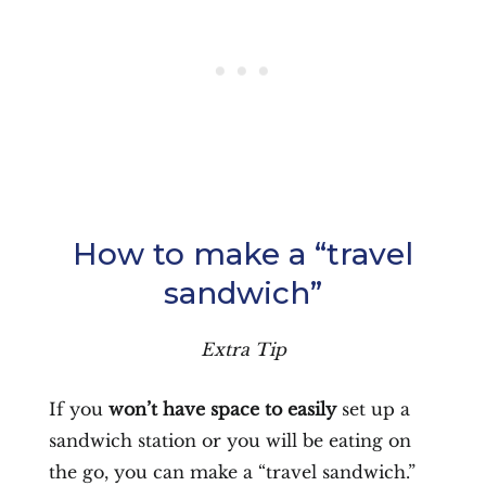
How to make a “travel
sandwich”
Extra Tip
If you
won’t have space to easily
set up a
sandwich station or you will be eating on
the go, you can make a “travel sandwich.”