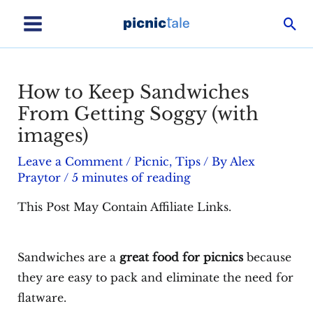
Skip
Sea
to
Main
content
Menu
How to Keep Sandwiches
From Getting Soggy (with
images)
Leave a Comment
/
Picnic
,
Tips
/ By
Alex
Praytor
/
5 minutes of reading
This Post May Contain Affiliate Links.
Sandwiches are a
great food for picnics
because
they are easy to pack and eliminate the need for
flatware.