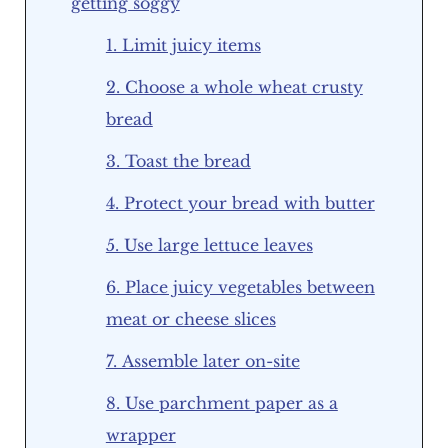
getting soggy
1. Limit juicy items
2. Choose a whole wheat crusty
bread
3. Toast the bread
4. Protect your bread with butter
5. Use large lettuce leaves
6. Place juicy vegetables between
meat or cheese slices
7. Assemble later on-site
8. Use parchment paper as a
wrapper