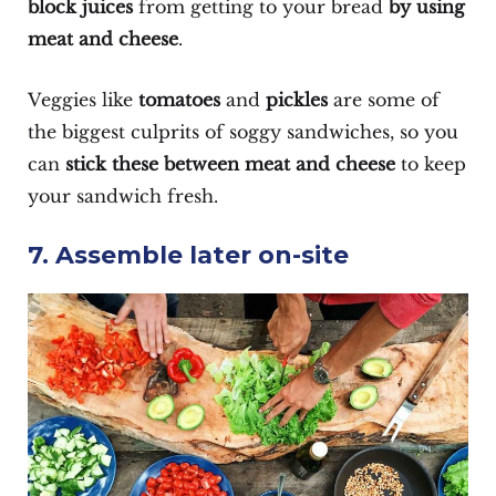
block juices
from getting to your bread
by using
meat and cheese
.
Veggies like
tomatoes
and
pickles
are some of
the biggest culprits of soggy sandwiches, so you
can
stick these between meat and cheese
to keep
your sandwich fresh.
7. Assemble later on-site