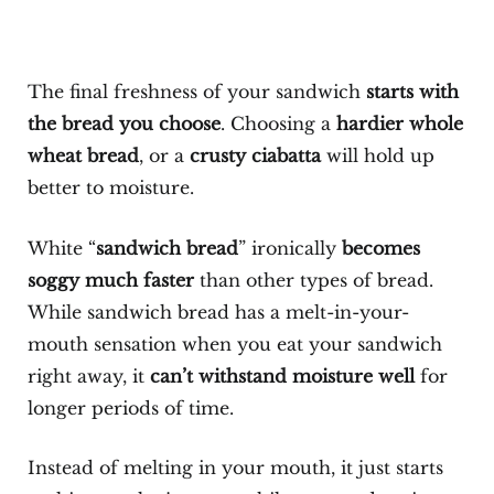
The final freshness of your sandwich
starts with
the bread you choose
. Choosing a
hardier whole
wheat bread
, or a
crusty ciabatta
will hold up
better to moisture.
White “
sandwich bread
” ironically
becomes
soggy much faster
than other types of bread.
While sandwich bread has a melt-in-your-
mouth sensation when you eat your sandwich
right away, it
can’t withstand moisture well
for
longer periods of time.
Instead of melting in your mouth, it just starts