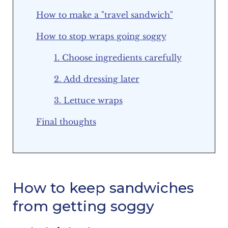
How to make a "travel sandwich"
How to stop wraps going soggy
1. Choose ingredients carefully
2. Add dressing later
3. Lettuce wraps
Final thoughts
How to keep sandwiches
from getting soggy