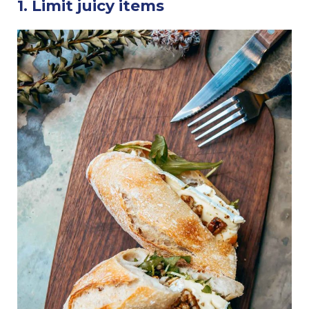
1. Limit juicy items