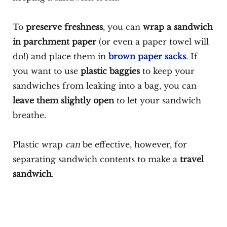
To
preserve freshness
, you can
wrap a sandwich
in parchment paper
(or even a paper towel will
do!) and place them in
brown paper sacks
. If
you want to use
plastic baggies
to keep your
sandwiches from leaking into a bag, you can
leave them slightly open
to let your sandwich
breathe.
Plastic wrap
can
be effective, however, for
separating sandwich contents to make a
travel
sandwich
.