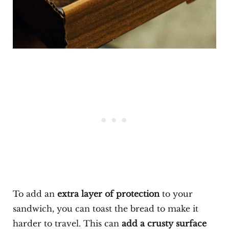
To add an
extra layer of protection
to your
sandwich, you can toast the bread to make it
harder to travel. This can
add a crusty surface