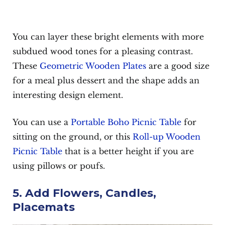
You can layer these bright elements with more
subdued wood tones for a pleasing contrast.
These
Geometric Wooden Plates
are a good size
for a meal plus dessert and the shape adds an
interesting design element.
You can use a
Portable Boho Picnic Table
for
sitting on the ground, or this
Roll-up Wooden
Picnic Table
that is a better height if you are
using pillows or poufs.
5. Add Flowers, Candles,
Placemats