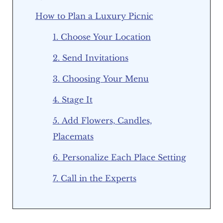
How to Plan a Luxury Picnic
1. Choose Your Location
2. Send Invitations
3. Choosing Your Menu
4. Stage It
5. Add Flowers, Candles,
Placemats
6. Personalize Each Place Setting
7. Call in the Experts