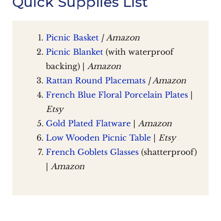
Quick Supplies List
Picnic Basket
|
Amazon
Picnic Blanket
(with waterproof
backing) |
Amazon
Rattan Round Placemats
| Amazon
French Blue Floral Porcelain Plates
|
Etsy
Gold Plated Flatware
|
Amazon
Low Wooden Picnic Table
|
Etsy
French Goblets Glasses
(shatterproof)
|
Amazon