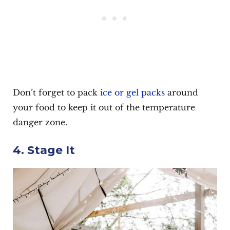
Don’t forget to pack
ice or gel packs
around
your food to keep it out of the temperature
danger zone.
4. Stage It