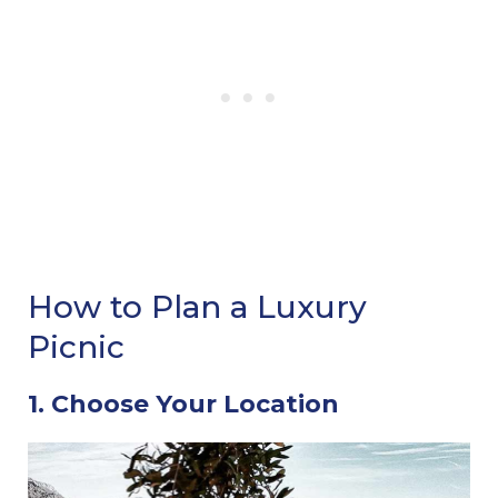
How to Plan a Luxury
Picnic
1. Choose Your Location