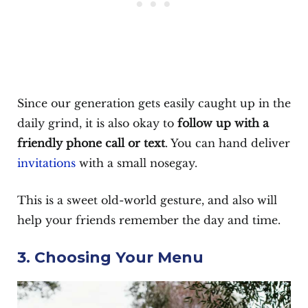
Since our generation gets easily caught up in the
daily grind, it is also okay to
follow up with a
friendly phone call or text
. You can hand deliver
invitations
with a small nosegay.
This is a sweet old-world gesture, and also will
help your friends remember the day and time.
3. Choosing Your Menu