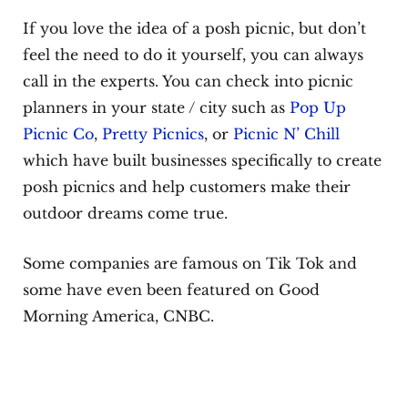
If you love the idea of a posh picnic, but don’t
feel the need to do it yourself, you can always
call in the experts. You can check into picnic
planners in your state / city such as
Pop Up
Picnic Co
,
Pretty Picnics
, or
Picnic N’ Chill
which have built businesses specifically to create
posh picnics and help customers make their
outdoor dreams come true.
Some companies are famous on Tik Tok and
some have even been featured on Good
Morning America, CNBC.