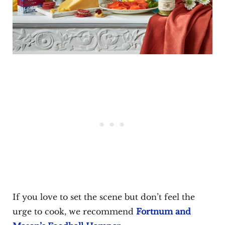
If you love to set the scene but don’t feel the
urge to cook, we recommend
Fortnum and