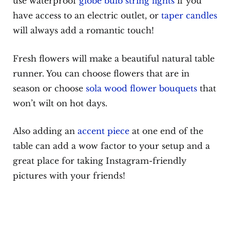
use waterproof
globe bulb string lights
if you
have access to an electric outlet, or
taper candles
will always add a romantic touch!
Fresh flowers will make a beautiful natural table
runner. You can choose flowers that are in
season or choose
sola wood flower bouquets
that
won’t wilt on hot days.
Also adding an
accent piece
at one end of the
table can add a wow factor to your setup and a
great place for taking Instagram-friendly
pictures with your friends!