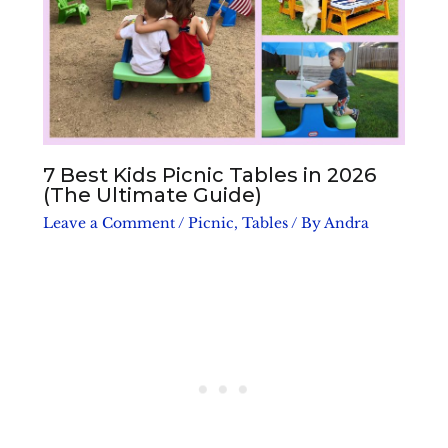
7 Best Kids Picnic Tables in 2026
(The Ultimate Guide)
Leave a Comment
/
Picnic
,
Tables
/ By
Andra