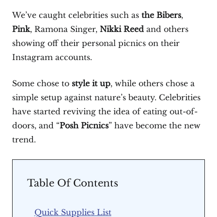
We’ve caught celebrities such as
the Bibers
,
Pink
, Ramona Singer,
Nikki Reed
and others
showing off their personal picnics on their
Instagram accounts.
Some chose to
style it up
, while others chose a
simple setup against nature’s beauty. Celebrities
have started reviving the idea of eating out-of-
doors, and “
Posh Picnics
” have become the new
trend.
Table Of Contents
Quick Supplies List