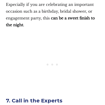
Especially if you are celebrating an important
occasion such as a birthday, bridal shower, or
engagement party, this
can be a sweet finish to
the night
.
7. Call in the Experts