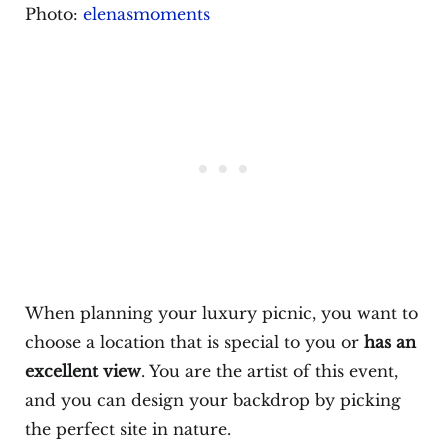
Photo:
elenasmoments
When planning your luxury picnic, you want to
choose a location that is special to you or
has an
excellent view
. You are the artist of this event,
and you can design your backdrop by picking
the perfect site in nature.