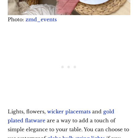
Photo:
zmd_events
Lights, flowers,
wicker placemats
and
gold
plated flatware
are a way to add a touch of
simple elegance to your table. You can choose to