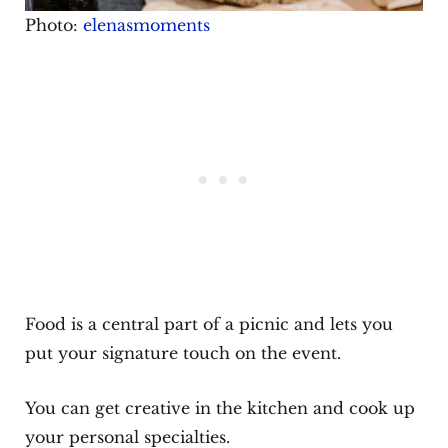
Photo:
elenasmoments
Food is a central part of a picnic and lets you
put your signature touch on the event.
You can get creative in the kitchen and cook up
your personal specialties.