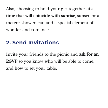
Also, choosing to hold your get-together
at a
time that will coincide with sunrise
, sunset, or a
meteor shower, can add a special element of
wonder and romance.
2. Send Invitations
Invite your friends to the picnic and
ask for an
RSVP
so you know who will be able to come,
and how to set your table.