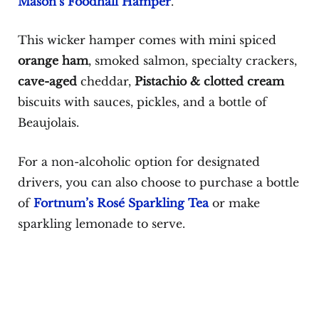
Mason’s Foodhall Hamper
.
This wicker hamper comes with mini spiced
orange ham
, smoked salmon, specialty crackers,
cave-aged
cheddar,
Pistachio & clotted cream
biscuits with sauces, pickles, and a bottle of
Beaujolais.
For a non-alcoholic option for designated
drivers, you can also choose to purchase a bottle
of
Fortnum’s Rosé Sparkling Tea
or make
sparkling lemonade to serve.