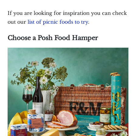
If you are looking for inspiration you can check
out our
list of picnic foods to try
.
Choose a Posh Food Hamper