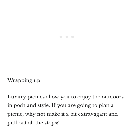
Wrapping up
Luxury picnics allow you to enjoy the outdoors
in posh and style. If you are going to plan a
picnic, why not make it a bit extravagant and
pull out all the stops?