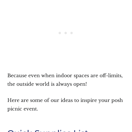
Because even when indoor spaces are off-limits,
the outside world is always open!
Here are some of our ideas to inspire your posh
picnic event.