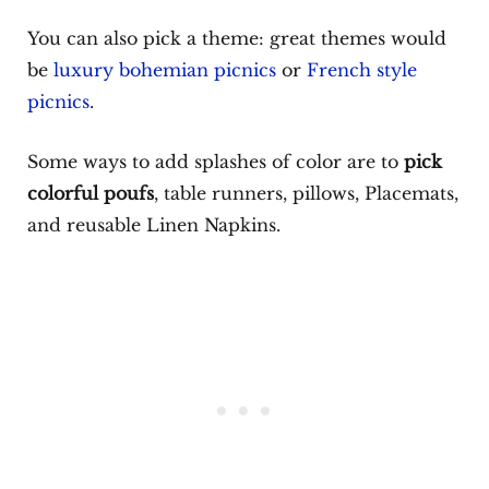
You can also pick a theme: great themes would
be
luxury bohemian picnics
or
French style
picnics
.
Some ways to add splashes of color are to
pick
colorful poufs
, table runners, pillows, Placemats,
and reusable Linen Napkins.