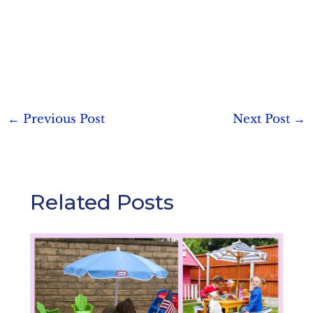
Post
←
Previous Post
Next Post
→
navigation
Related Posts