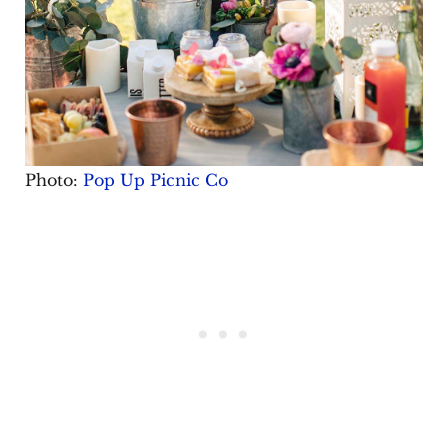
Photo:
Pop Up Picnic Co