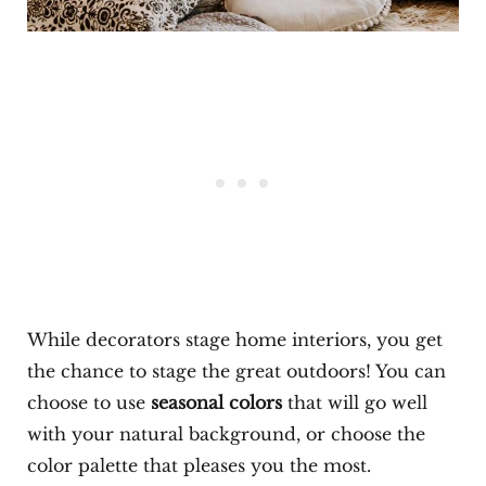
While decorators stage home interiors, you get
the chance to stage the great outdoors! You can
choose to use
seasonal colors
that will go well
with your natural background, or choose the
color palette that pleases you the most.