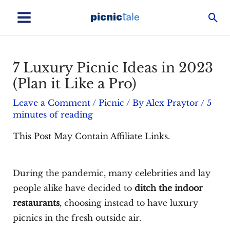
Skip
Sea
to
Main
content
Menu
7 Luxury Picnic Ideas in 2023
(Plan it Like a Pro)
Leave a Comment
/
Picnic
/ By
Alex Praytor
/
5
minutes of reading
This Post May Contain Affiliate Links.
During the pandemic, many celebrities and lay
people alike have decided to
ditch the indoor
restaurants
, choosing instead to have luxury
picnics in the fresh outside air.