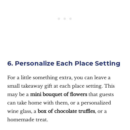
6. Personalize Each Place Setting
For a little something extra, you can leave a
small takeaway gift at each place setting. This
may be a
mini bouquet of flowers
that guests
can take home with them, or a personalized
wine glass, a
box of chocolate truffles
, or a
homemade treat.