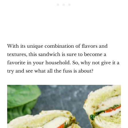
With its unique combination of flavors and
textures, this sandwich is sure to become a
favorite in your household. So, why not give it a
try and see what all the fuss is about?