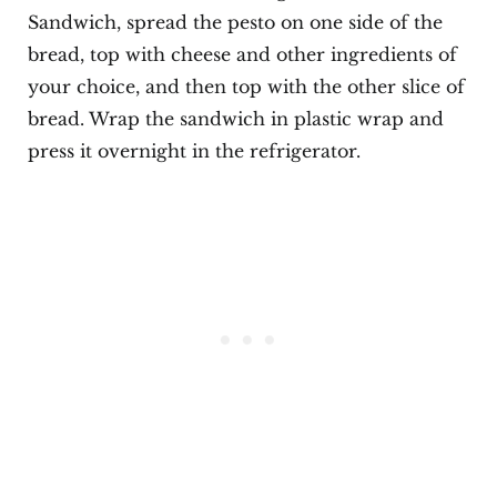
Sandwich, spread the pesto on one side of the
bread, top with cheese and other ingredients of
your choice, and then top with the other slice of
bread. Wrap the sandwich in plastic wrap and
press it overnight in the refrigerator.