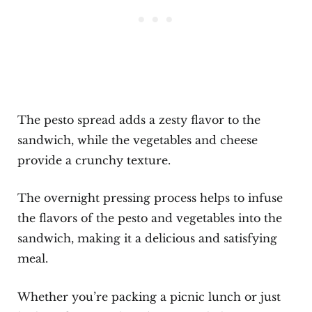
The pesto spread adds a zesty flavor to the
sandwich, while the vegetables and cheese
provide a crunchy texture.
The overnight pressing process helps to infuse
the flavors of the pesto and vegetables into the
sandwich, making it a delicious and satisfying
meal.
Whether you’re packing a picnic lunch or just