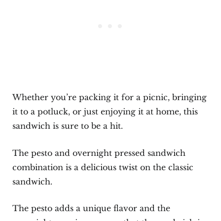
Whether you’re packing it for a picnic, bringing
it to a potluck, or just enjoying it at home, this
sandwich is sure to be a hit.
The pesto and overnight pressed sandwich
combination is a delicious twist on the classic
sandwich.
The pesto adds a unique flavor and the