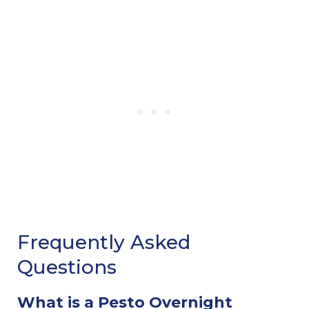
Frequently Asked
Questions
What is a Pesto Overnight