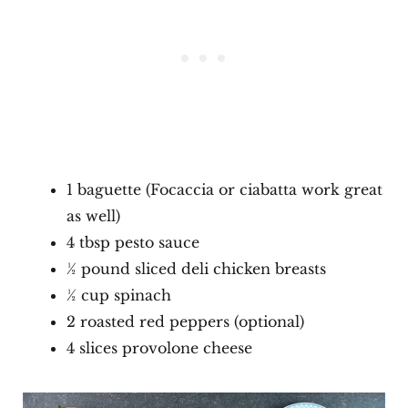
1 baguette (Focaccia or ciabatta work great
as well)
4 tbsp pesto sauce
½ pound sliced deli chicken breasts
½ cup spinach
2 roasted red peppers (optional)
4 slices provolone cheese