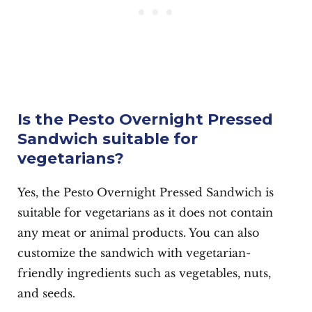
Is the Pesto Overnight Pressed
Sandwich suitable for
vegetarians?
Yes, the Pesto Overnight Pressed Sandwich is
suitable for vegetarians as it does not contain
any meat or animal products. You can also
customize the sandwich with vegetarian-
friendly ingredients such as vegetables, nuts,
and seeds.