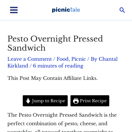
Skip
Sea
to
Main
content
Menu
Pesto Overnight Pressed
Sandwich
Leave a Comment
/
Food
,
Picnic
/ By
Chantal
Kirkland
/
6 minutes of reading
This Post May Contain Affiliate Links.
Jump to Recipe
Print Recipe
The Pesto Overnight Pressed Sandwich is the
perfect combination of pesto, cheese, and