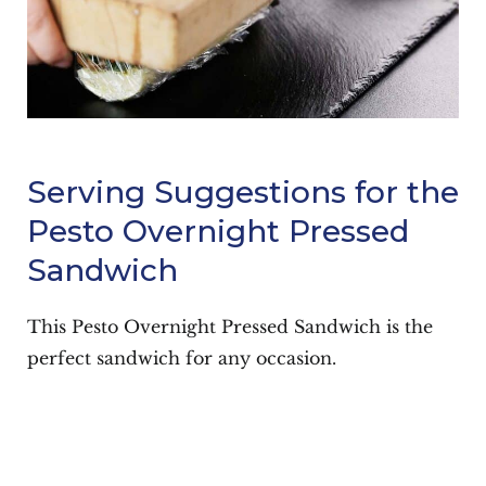
Serving Suggestions for the
Pesto Overnight Pressed
Sandwich
This Pesto Overnight Pressed Sandwich is the
perfect sandwich for any occasion.