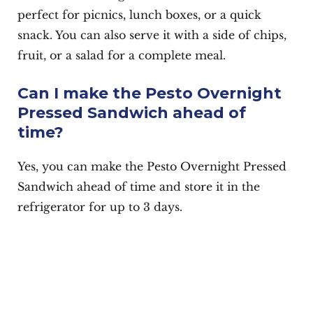
perfect for picnics, lunch boxes, or a quick
snack. You can also serve it with a side of chips,
fruit, or a salad for a complete meal.
Can I make the Pesto Overnight
Pressed Sandwich ahead of
time?
Yes, you can make the Pesto Overnight Pressed
Sandwich ahead of time and store it in the
refrigerator for up to 3 days.