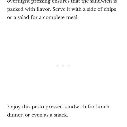
overnight pressing ensures that the sandwich is
packed with flavor. Serve it with a side of chips
or a salad for a complete meal.
Enjoy this pesto pressed sandwich for lunch,
dinner, or even as a snack.