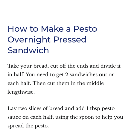
How to Make a Pesto
Overnight Pressed
Sandwich
Take your bread, cut off the ends and divide it
in half. You need to get 2 sandwiches out or
each half. Then cut them in the middle
lengthwise.
Lay two slices of bread and add 1 tbsp pesto
sauce on each half, using the spoon to help you
spread the pesto.