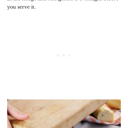
you serve it.