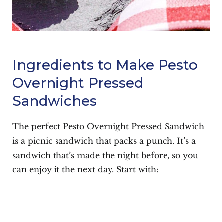
Ingredients to Make Pesto
Overnight Pressed
Sandwiches
The perfect Pesto Overnight Pressed Sandwich
is a picnic sandwich that packs a punch. It’s a
sandwich that’s made the night before, so you
can enjoy it the next day. Start with: