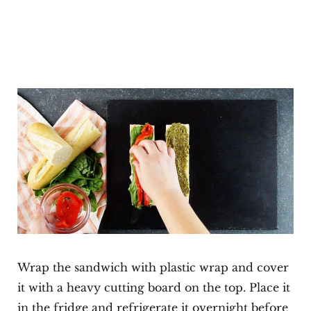
Wrap the sandwich with plastic wrap and cover
it with a heavy cutting board on the top. Place it
in the fridge and refrigerate it overnight before