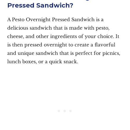
Pressed Sandwich?
A Pesto Overnight Pressed Sandwich is a
delicious sandwich that is made with pesto,
cheese, and other ingredients of your choice. It
is then pressed overnight to create a flavorful
and unique sandwich that is perfect for picnics,
lunch boxes, or a quick snack.