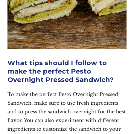
What tips should I follow to
make the perfect Pesto
Overnight Pressed Sandwich?
To make the perfect Pesto Overnight Pressed
Sandwich, make sure to use fresh ingredients
and to press the sandwich overnight for the best
flavor. You can also experiment with different
ingredients to customize the sandwich to your