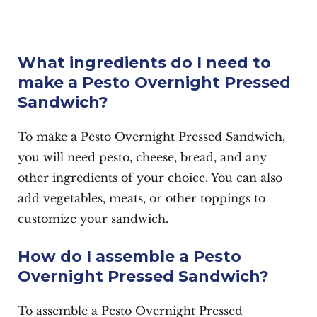
What ingredients do I need to
make a Pesto Overnight Pressed
Sandwich?
To make a Pesto Overnight Pressed Sandwich,
you will need pesto, cheese, bread, and any
other ingredients of your choice. You can also
add vegetables, meats, or other toppings to
customize your sandwich.
How do I assemble a Pesto
Overnight Pressed Sandwich?
To assemble a Pesto Overnight Pressed