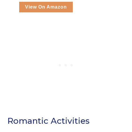
View On Amazon
Romantic Activities