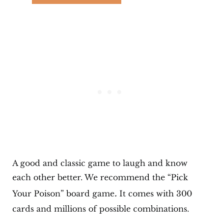
A good and classic game to laugh and know
each other better. We recommend the “Pick
.
Your Poison” board game
It comes with 300
cards and millions of possible combinations.