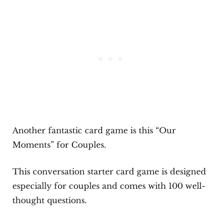
Another fantastic card game is this “Our
Moments” for Couples.
This conversation starter card game is designed
especially for couples and comes with 100 well-
thought questions.