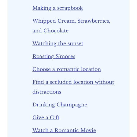
Making a scrapbook
Whipped Cream, Strawberries,
and Chocolate
Watching the sunset
Roasting S'mores
Choose a romantic location
Find a secluded location without
distractions
Drinking Champagne
Give a Gift
Watch a Romantic Movie