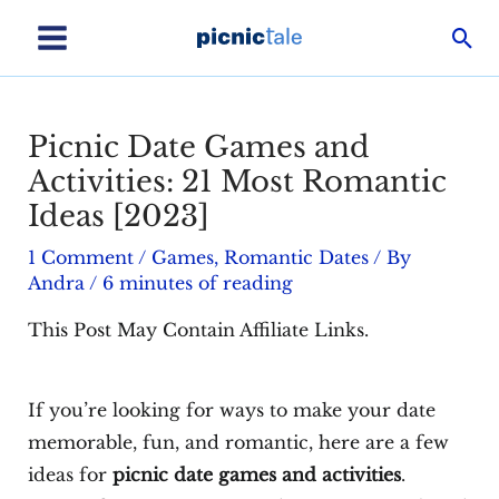
Skip
Sea
to
Main
content
Menu
Picnic Date Games and
Activities: 21 Most Romantic
Ideas [2023]
1 Comment
/
Games
,
Romantic Dates
/ By
Andra
/
6 minutes of reading
This Post May Contain Affiliate Links.
If you’re looking for ways to make your date
memorable, fun, and romantic, here are a few
ideas for
picnic date games and activities
.