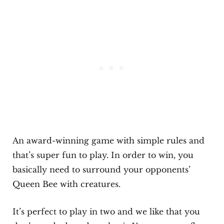
An award-winning game with simple rules and
that’s super fun to play. In order to win, you
basically need to surround your opponents’
Queen Bee with creatures.
It’s perfect to play in two and we like that you