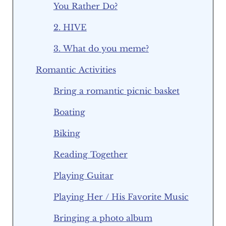
You Rather Do?
2. HIVE
3. What do you meme?
Romantic Activities
Bring a romantic picnic basket
Boating
Biking
Reading Together
Playing Guitar
Playing Her / His Favorite Music
Bringing a photo album