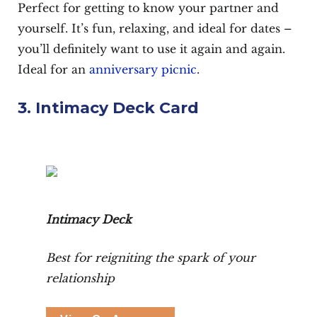
Perfect for getting to know your partner and
yourself. It’s fun, relaxing, and ideal for dates –
you’ll definitely want to use it again and again.
Ideal for an
anniversary picnic
.
3. Intimacy Deck Card
Intimacy Deck
Best for reigniting the spark of your
relationship