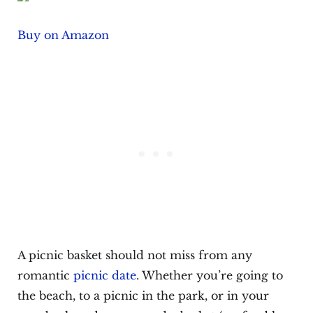
Buy on Amazon
A picnic basket should not miss from any
romantic
picnic date
. Whether you’re going to
the beach, to a picnic in the park, or in your