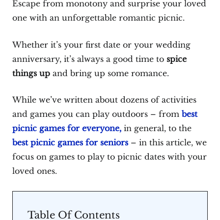
Escape from monotony and surprise your loved
one with an unforgettable romantic picnic.
Whether it’s your first date or your wedding
anniversary, it’s always a good time to
spice
things up
and bring up some romance.
While we’ve written about dozens of activities
and games you can play outdoors – from
best
picnic games for everyone,
in general, to the
best picnic games for seniors
– in this article, we
focus on games to play to picnic dates with your
loved ones.
Table Of Contents