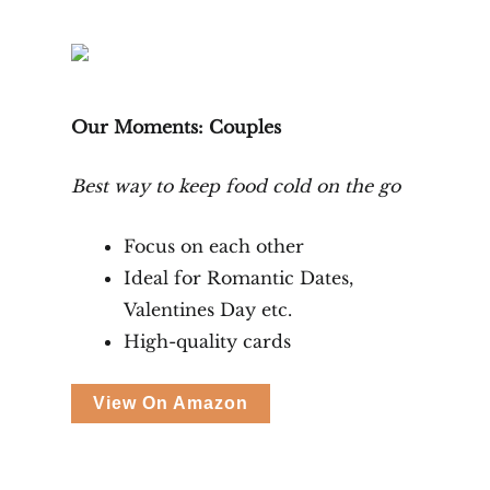
Our Moments: Couples
Best way to keep food cold on the go
Focus on each other
Ideal for Romantic Dates,
Valentines Day etc.
High-quality cards
View On Amazon