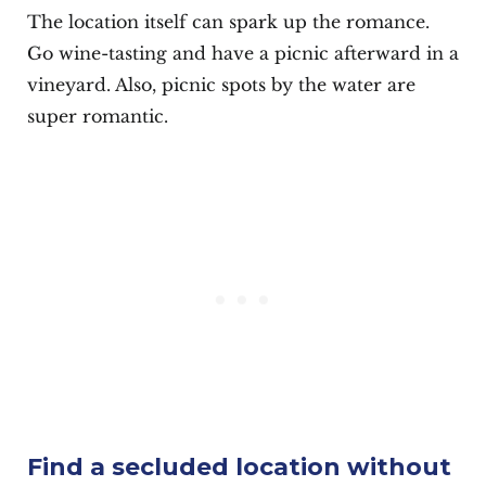
The location itself can spark up the romance.
Go wine-tasting and have a picnic afterward in a
vineyard. Also, picnic spots by the water are
super romantic.
Find a secluded location without