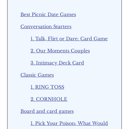
Best Picnic Date Games
Conversation Starters
1. Talk, Flirt or Dare: Card Game
2. Our Moments Couples
3. Intimacy Deck Card
Classic Games
1. RING TOSS
2. CORNHOLE
Board and card games
1. Pick Your Poison: What Would