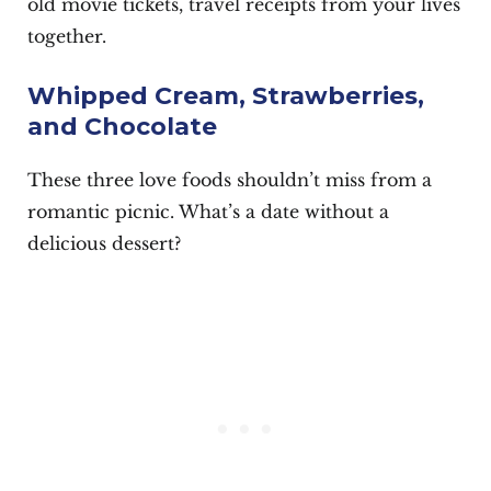
old movie tickets, travel receipts from your lives
together.
Whipped Cream, Strawberries,
and Chocolate
These three love foods shouldn’t miss from a
romantic picnic. What’s a date without a
delicious dessert?