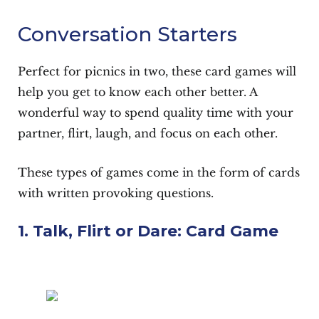
Conversation Starters
Perfect for picnics in two, these card games will
help you get to know each other better. A
wonderful way to spend quality time with your
partner, flirt, laugh, and focus on each other.
These types of games come in the form of cards
with written provoking questions.
1. Talk, Flirt or Dare: Card Game