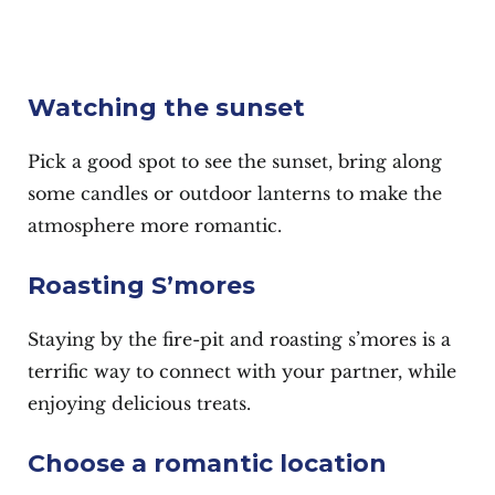
Watching the sunset
Pick a good spot to see the sunset, bring along
some candles or outdoor lanterns to make the
atmosphere more romantic.
Roasting S’mores
Staying by the fire-pit and roasting s’mores is a
terrific way to connect with your partner, while
enjoying delicious treats.
Choose a romantic location