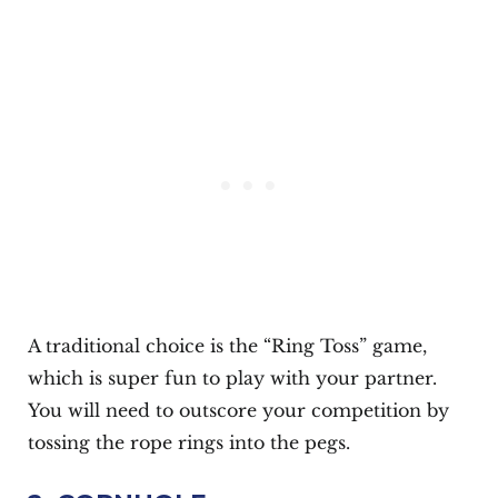
A traditional choice is the “Ring Toss” game,
which is super fun to play with your partner.
You will need to outscore your competition by
tossing the rope rings into the pegs.