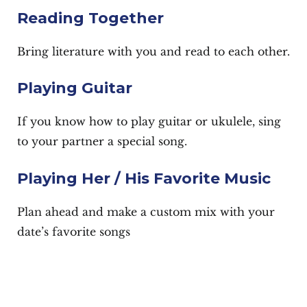
Reading Together
Bring literature with you and read to each other.
Playing Guitar
If you know how to play guitar or ukulele, sing
to your partner a special song.
Playing Her / His Favorite Music
Plan ahead and make a custom mix with your
date’s favorite songs