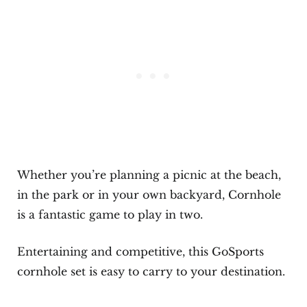
Whether you’re planning a picnic at the beach,
in the park or in your own backyard, Cornhole
is a fantastic game to play in two.
Entertaining and competitive, this GoSports
cornhole set is easy to carry to your destination.