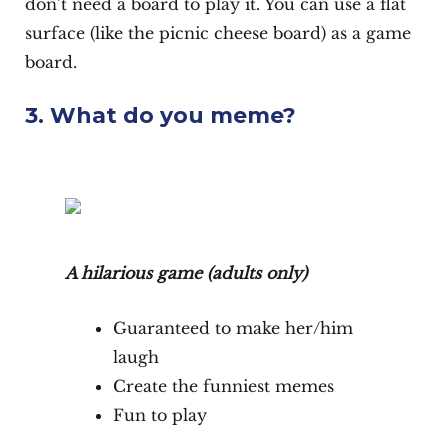
don’t need a board to play it. You can use a flat
surface (like the picnic cheese board) as a game
board.
3. What do you meme?
A hilarious game (adults only)
Guaranteed to make her/him
laugh
Create the funniest memes
Fun to play