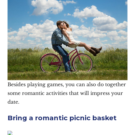
Besides playing games, you can also do together
some romantic activities that will impress your
date.
Bring a romantic picnic basket