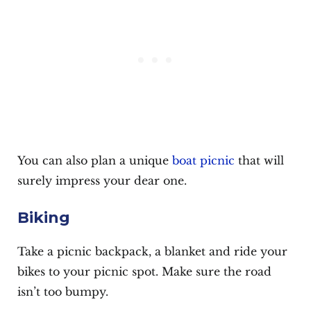
You can also plan a unique
boat picnic
that will
surely impress your dear one.
Biking
Take a picnic backpack, a blanket and ride your
bikes to your picnic spot. Make sure the road
isn’t too bumpy.