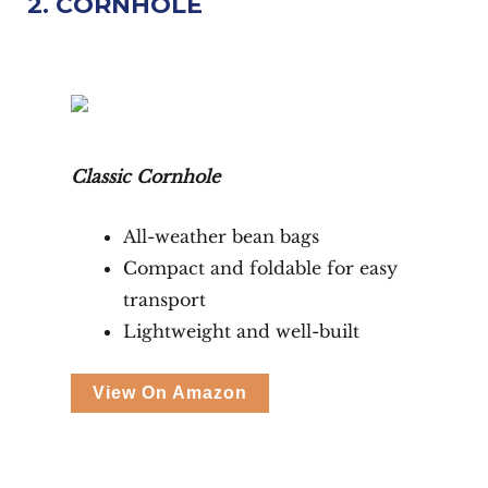
2. CORNHOLE
Classic Cornhole
All-weather bean bags
Compact and foldable for easy
transport
Lightweight and well-built
View On Amazon