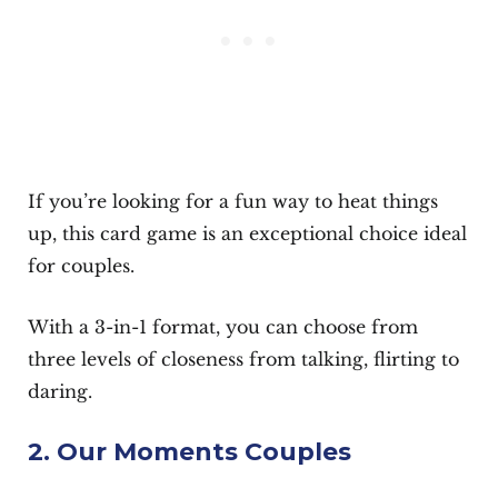
If you’re looking for a fun way to heat things
up, this card game is an exceptional choice ideal
for couples.
With a 3-in-1 format, you can choose from
three levels of closeness from talking, flirting to
daring.
2. Our Moments Couples