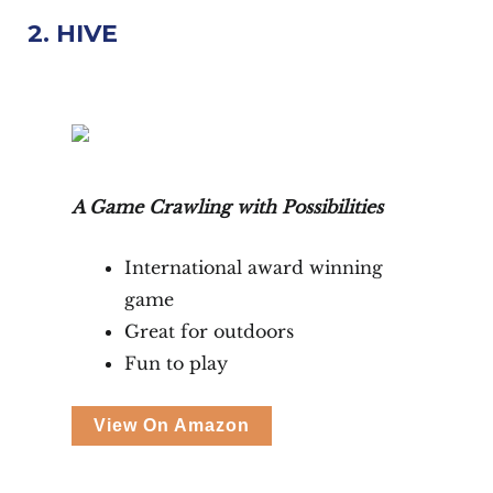
2. HIVE
A Game Crawling with Possibilities
International award winning
game
Great for outdoors
Fun to play
View On Amazon