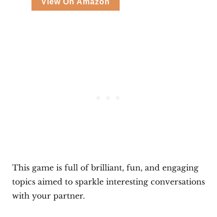
View On Amazon
This game is full of brilliant, fun, and engaging
topics aimed to sparkle interesting conversations
with your partner.