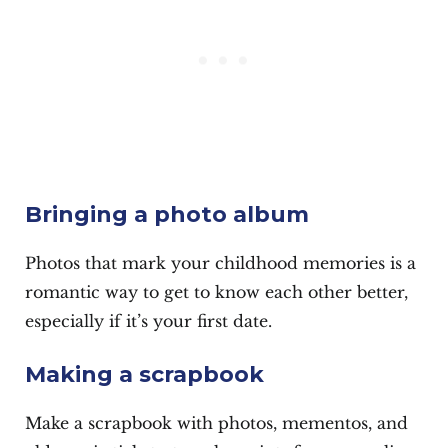
Bringing a photo album
Photos that mark your childhood memories is a
romantic way to get to know each other better,
especially if it’s your first date.
Making a scrapbook
Make a scrapbook with photos, mementos, and