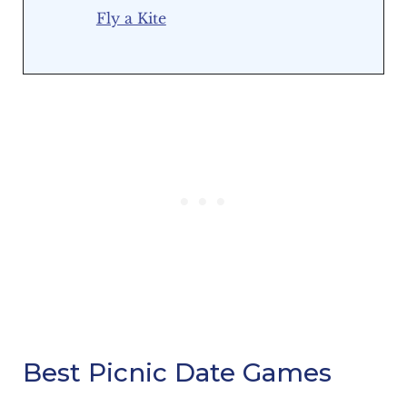
Fly a Kite
Best Picnic Date Games