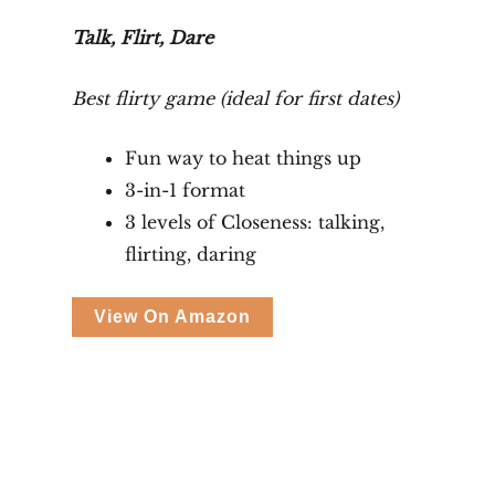
Talk, Flirt, Dare
Best flirty game (ideal for first dates)
Fun way to heat things up
3-in-1 format
3 levels of Closeness: talking,
flirting, daring
View On Amazon