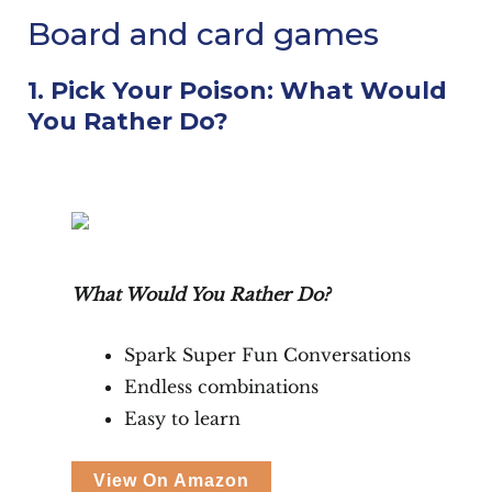
Board and card games
1. Pick Your Poison: What Would
You Rather Do?
What Would You Rather Do?
Spark Super Fun Conversations
Endless combinations
Easy to learn
View On Amazon