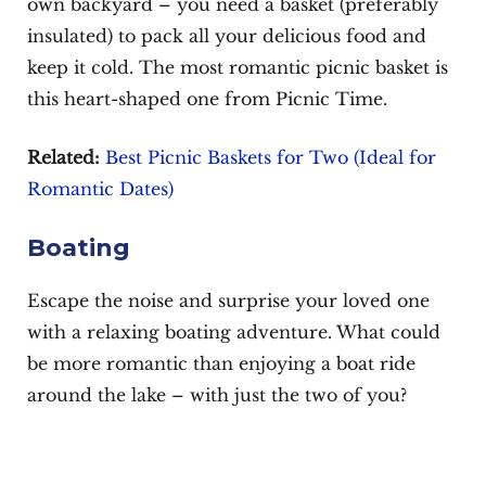
own backyard – you need a basket (preferably
insulated) to pack all your delicious food and
keep it cold. The most romantic picnic basket is
this heart-shaped one from Picnic Time.
Related:
Best Picnic Baskets for Two (Ideal for
Romantic Dates)
Boating
Escape the noise and surprise your loved one
with a relaxing boating adventure. What could
be more romantic than enjoying a boat ride
around the lake – with just the two of you?