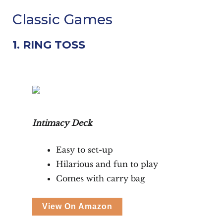
Classic Games
1. RING TOSS
Intimacy Deck
Easy to set-up
Hilarious and fun to play
Comes with carry bag
View On Amazon